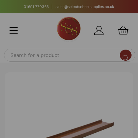
01691 770366 | sales@selectschoolsupplies.co.uk