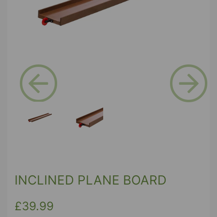
Previous
Next
INCLINED PLANE BOARD
£39.99