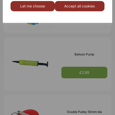
Pk100
Let me choose
Accept all cookies
£3.50
Balloon Pump
£2.95
Double Pulley 50mm dia