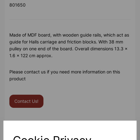
801650
Made of MDF board, with wooden guide rails, which act as
guide for Halls carriage and friction blocks. With 38 mm
pulley on one end of the board. Overall dimensions 13.3 x
1.6 x 122 cm approx.
Please contact us if you need more information on this
product
Contact Us!
Qty
Add to basket