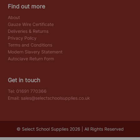
Find out more
About
Gauze Wire Certificate
Deliveries & Returns
Privacy Policy
Terms and Conditions
Modern Slavery Statement
Autoclave Return Form
Get in touch
Tel:
01691 770366
Email:
sales@selectschoolsupplies.co.uk
© Select School Supplies 2026 | All Rights Reserved