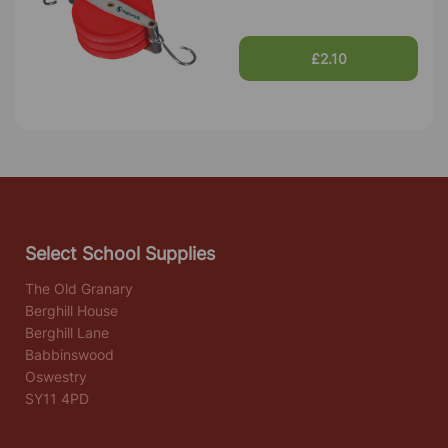
£2.10
Select School Supplies
The Old Granary
Berghill House
Berghill Lane
Babbinswood
Oswestry
SY11 4PD