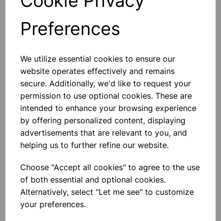
Cookie Privacy
Preferences
Others also bought
We utilize essential cookies to ensure our
website operates effectively and remains
secure. Additionally, we'd like to request your
permission to use optional cookies. These are
Extension Springs - Pk 100
intended to enhance your browsing experience
by offering personalized content, displaying
advertisements that are relevant to you, and
£22.99
helping us to further refine our website.
Choose "Accept all cookies" to agree to the use
of both essential and optional cookies.
Alternatively, select "Let me see" to customize
your preferences.
200mm Round Balloons -