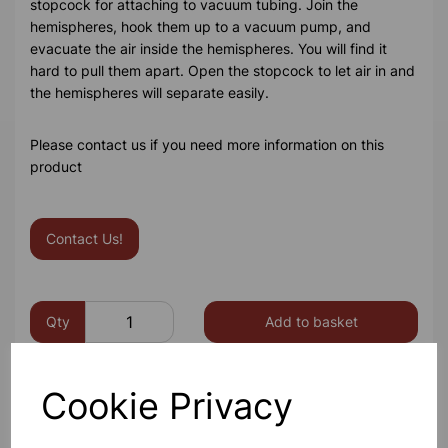
stopcock for attaching to vacuum tubing. Join the
hemispheres, hook them up to a vacuum pump, and
evacuate the air inside the hemispheres. You will find it
hard to pull them apart. Open the stopcock to let air in and
the hemispheres will separate easily.
Please contact us if you need more information on this
product
Contact Us!
Qty
Add to basket
Cookie Privacy