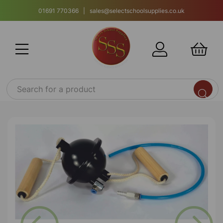
01691 770366 | sales@selectschoolsupplies.co.uk