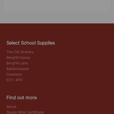
Select School Supplies
The Old Granary
Berghill House
Berghill Lane
Babbinswood
Oswestry
SY11 4PD
Find out more
About
Gauze Wire Certificate