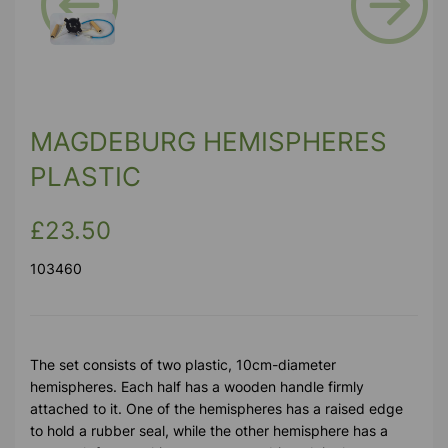
Previous
Next
MAGDEBURG HEMISPHERES
PLASTIC
£23.50
103460
The set consists of two plastic, 10cm-diameter
hemispheres. Each half has a wooden handle firmly
attached to it. One of the hemispheres has a raised edge
to hold a rubber seal, while the other hemisphere has a