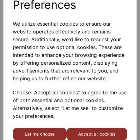
Preferences
Others also bought
We utilize essential cookies to ensure our
website operates effectively and remains
secure. Additionally, we'd like to request your
Extension Springs - Pk 100
permission to use optional cookies. These are
intended to enhance your browsing experience
£22.99
by offering personalized content, displaying
advertisements that are relevant to you, and
helping us to further refine our website.
Choose "Accept all cookies" to agree to the use
of both essential and optional cookies.
Alternatively, select "Let me see" to customize
200mm Round Balloons -
Pk100
your preferences.
£3.50
Let me choose
Accept all cookies