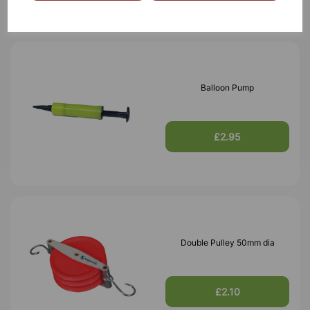
Balloon Pump
£2.95
Double Pulley 50mm dia
£2.10