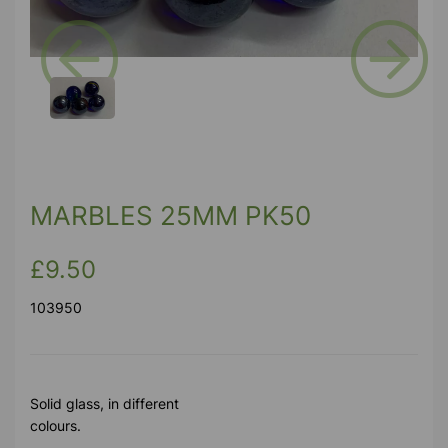
Previous
Next
MARBLES 25MM PK50
£9.50
103950
Solid glass, in different
colours.