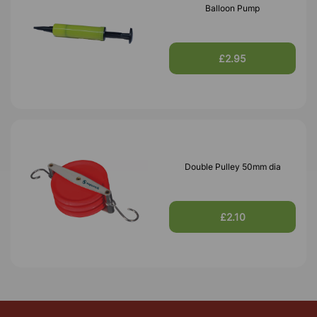
Balloon Pump
£2.95
Double Pulley 50mm dia
£2.10