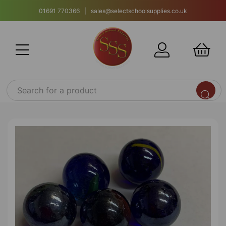
01691 770366 | sales@selectschoolsupplies.co.uk