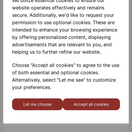
We utilize essential cookies to ensure our
Extension Springs - Pk 100
website operates effectively and remains
secure. Additionally, we'd like to request your
permission to use optional cookies. These are
£22.99
intended to enhance your browsing experience
by offering personalized content, displaying
advertisements that are relevant to you, and
helping us to further refine our website.
Choose "Accept all cookies" to agree to the use
200mm Round Balloons -
of both essential and optional cookies.
Pk100
Alternatively, select "Let me see" to customize
your preferences.
£3.50
Let me choose
Accept all cookies