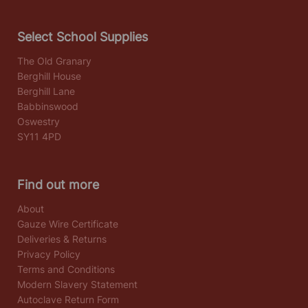
Select School Supplies
The Old Granary
Berghill House
Berghill Lane
Babbinswood
Oswestry
SY11 4PD
Find out more
About
Gauze Wire Certificate
Deliveries & Returns
Privacy Policy
Terms and Conditions
Modern Slavery Statement
Autoclave Return Form