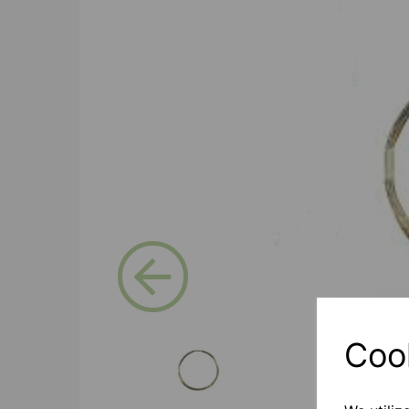
Previous
Coo