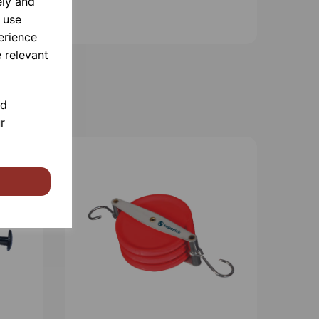
ely and
 use
erience
 relevant
nd
r