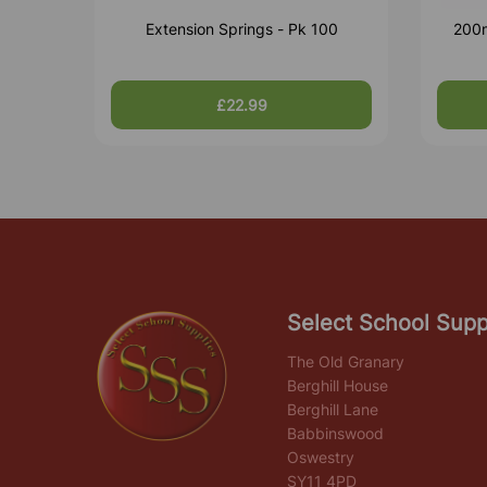
Extension Springs - Pk 100
200m
£22.99
Select School Supp
The Old Granary
Berghill House
Berghill Lane
Babbinswood
Oswestry
SY11 4PD