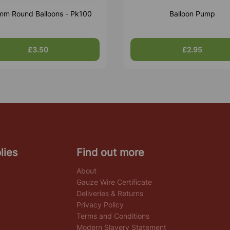
m Round Balloons - Pk100
Balloon Pump
£3.50
£2.95
lies
Find out more
About
Gauze Wire Certificate
Deliveries & Returns
Privacy Policy
Terms and Conditions
Modern Slavery Statement