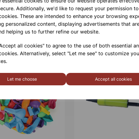
e essential cookies to ensure our website operates effectiv
ecure. Additionally, we'd like to request your permission to
 cookies. These are intended to enhance your browsing exp
ng personalized content, displaying advertisements that are
nd helping us to further refine our website.
ccept all cookies" to agree to the use of both essential a
cookies. Alternatively, select "Let me see" to customize you
es.
Let me choose
Accept all cookies