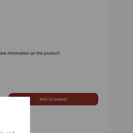
ore information on this product
Add to basket