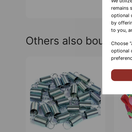
We utiliz
remains s
optional
by offeri
to you, a
Others also bought
Choose "A
optional 
preferenc