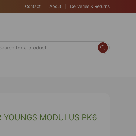
Contact
|
About
|
Deliveries & Returns
R YOUNGS MODULUS PK6