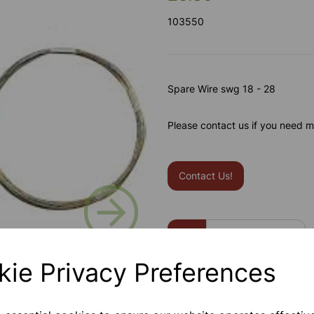
103550
Spare Wire swg 18 - 28
Please contact us if you need m
Contact Us!
Next
Qty
kie Privacy Preferences