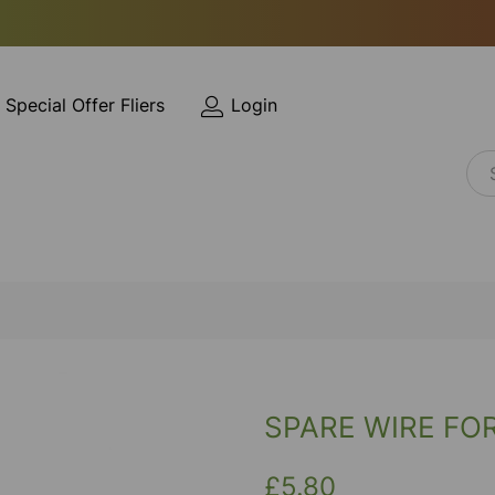
Special Offer Fliers
Login
SPARE WIRE FO
£5.80