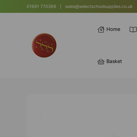
01691 770366
|
sales@selectschoolsupplies.co.uk
Home
Basket