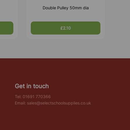
Double Pulley 50mm dia
£2.10
Get in touch
Tel:
01691 770366
Email:
sales@selectschoolsupplies.co.uk