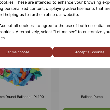
 cookies. These are intended to enhance your browsing exp
ng personalized content, displaying advertisements that are
nd helping us to further refine our website.
ccept all cookies" to agree to the use of both essential a
cookies. Alternatively, select "Let me see" to customize you
es.
Let me choose
Accept all cookies
m Round Balloons - Pk100
Balloon Pump