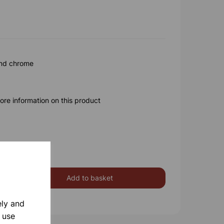
and chrome
ore information on this product
Add to basket
ely and
 use