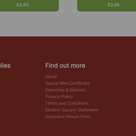
£3.50
£2.95
lies
Find out more
About
Gauze Wire Certificate
Deliveries & Returns
Privacy Policy
Terms and Conditions
Modern Slavery Statement
Autoclave Return Form