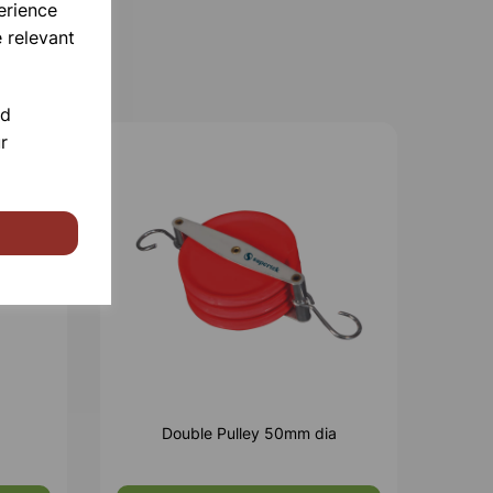
erience
 relevant
nd
r
Double Pulley 50mm dia