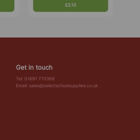
£2.10
Get in touch
Tel:
01691 770366
Email:
sales@selectschoolsupplies.co.uk