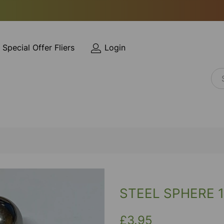
Special Offer Fliers
Login
STEEL SPHERE 
£3.95