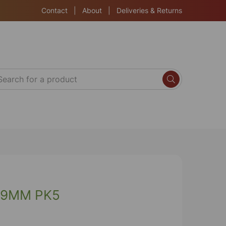
Contact
|
About
|
Deliveries & Returns
19MM PK5