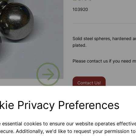
103920
Solid steel spheres, hardened 
plated.
Please contact us if you need m
Next
Contact Us!
kie Privacy Preferences
Qty
e essential cookies to ensure our website operates effectiv
ecure. Additionally, we'd like to request your permission to