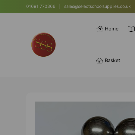
01691 770366
|
sales@selectschoolsupplies.co.uk
Home
Basket