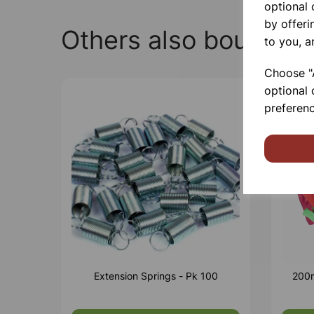
optional
by offeri
Others also bought
to you, a
Choose "A
optional 
preferenc
Extension Springs - Pk 100
200m