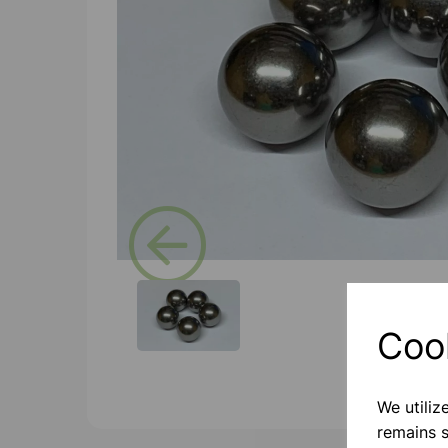
Previous
Coo
We utiliz
remains s