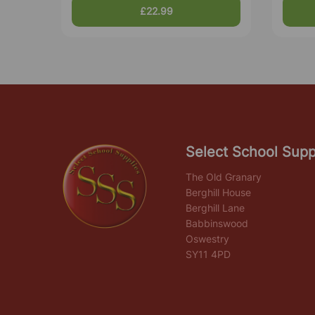
£22.99
Select School Supp
The Old Granary
Berghill House
Berghill Lane
Babbinswood
Oswestry
SY11 4PD