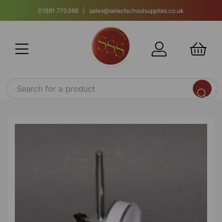
01691 770366 | sales@selectschoolsupplies.co.uk