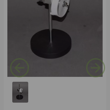
Previous
Next