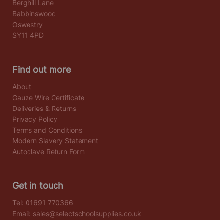
Berghill Lane
Babbinswood
Oswestry
SY11 4PD
Find out more
About
Gauze Wire Certificate
Deliveries & Returns
Privacy Policy
Terms and Conditions
Modern Slavery Statement
Autoclave Return Form
Get in touch
Tel:
01691 770366
Email:
sales@selectschoolsupplies.co.uk