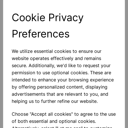
Cookie Privacy
Qty
Add to basket
Preferences
We utilize essential cookies to ensure our
website operates effectively and remains
Others also bought
secure. Additionally, we'd like to request your
permission to use optional cookies. These are
intended to enhance your browsing experience
by offering personalized content, displaying
advertisements that are relevant to you, and
Extension Springs - Pk 100
helping us to further refine our website.
Choose "Accept all cookies" to agree to the use
£22.99
of both essential and optional cookies.