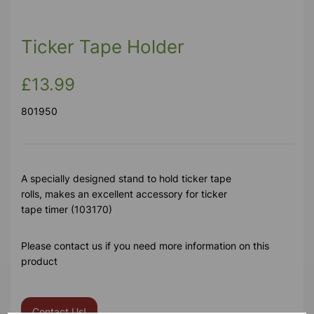
Ticker Tape Holder
£13.99
801950
A specially designed stand to hold ticker tape
rolls, makes an excellent accessory for ticker
tape timer (103170)
Please contact us if you need more information on this
product
Contact Us!