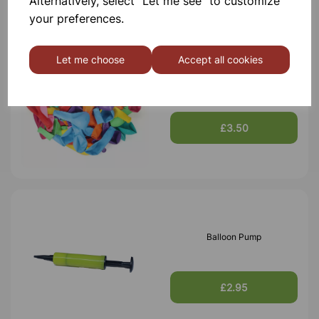
Alternatively, select "Let me see" to customize
your preferences.
Let me choose
Accept all cookies
200mm Round Balloons -
Pk100
£3.50
Balloon Pump
£2.95