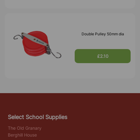
Double Pulley 50mm dia
£2.10
Select School Supplies
The Old Granary
Berghill House