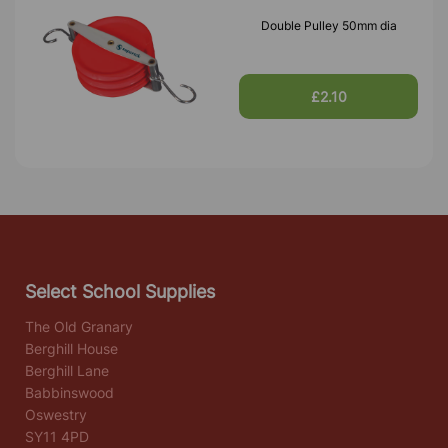
Double Pulley 50mm dia
£2.10
Select School Supplies
The Old Granary
Berghill House
Berghill Lane
Babbinswood
Oswestry
SY11 4PD