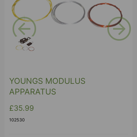
Previous
Next
YOUNGS MODULUS
APPARATUS
£35.99
102530