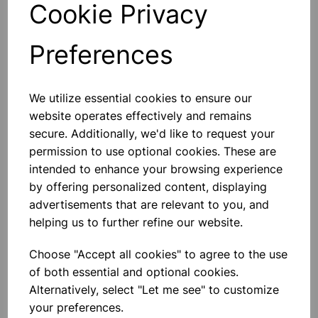
Cookie Privacy
Preferences
Others also bought
We utilize essential cookies to ensure our
website operates effectively and remains
secure. Additionally, we'd like to request your
permission to use optional cookies. These are
intended to enhance your browsing experience
Extension Springs - Pk 100
by offering personalized content, displaying
advertisements that are relevant to you, and
helping us to further refine our website.
£22.99
Choose "Accept all cookies" to agree to the use
of both essential and optional cookies.
Alternatively, select "Let me see" to customize
your preferences.