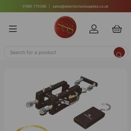
01691 770366 | sales@selectschoolsupplies.co.uk