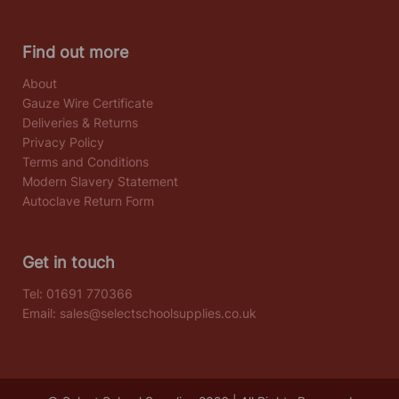
Find out more
About
Gauze Wire Certificate
Deliveries & Returns
Privacy Policy
Terms and Conditions
Modern Slavery Statement
Autoclave Return Form
Get in touch
Tel:
01691 770366
Email:
sales@selectschoolsupplies.co.uk