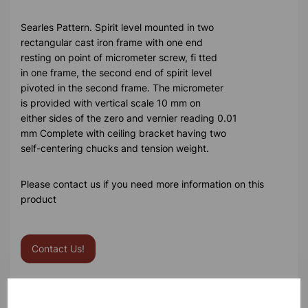
Searles Pattern. Spirit level mounted in two
rectangular cast iron frame with one end
resting on point of micrometer screw, fi tted
in one frame, the second end of spirit level
pivoted in the second frame. The micrometer
is provided with vertical scale 10 mm on
either sides of the zero and vernier reading 0.01
mm Complete with ceiling bracket having two
self-centering chucks and tension weight.
Please contact us if you need more information on this
product
Contact Us!
Qty
Add to basket