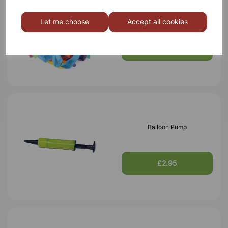
200mm Round Balloons -
Let me choose
Accept all cookies
Pk100
£3.50
Balloon Pump
£2.95