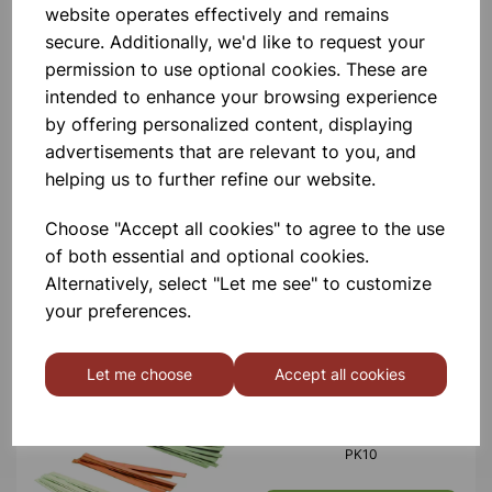
website operates effectively and remains
£10.50
secure. Additionally, we'd like to request your
permission to use optional cookies. These are
intended to enhance your browsing experience
by offering personalized content, displaying
advertisements that are relevant to you, and
helping us to further refine our website.
METAL STRIPS STAINLESS
STEEL PK10
Choose "Accept all cookies" to agree to the use
of both essential and optional cookies.
£8.50
Alternatively, select "Let me see" to customize
your preferences.
Let me choose
Accept all cookies
METAL STRIPS ALUMINIUM
PK10