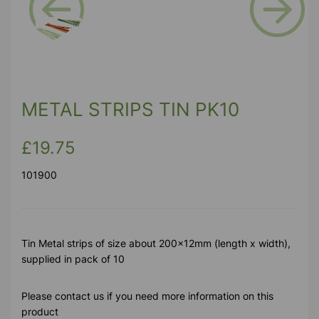
Previous
Next
METAL STRIPS TIN PK10
£19.75
101900
Tin Metal strips of size about 200x12mm (length x width),
supplied in pack of 10
Please contact us if you need more information on this
product