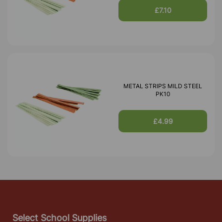
£7.10
METAL STRIPS MILD STEEL
PK10
£4.99
Select School Supplies