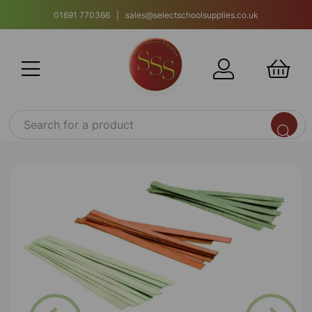
01691 770366 | sales@selectschoolsupplies.co.uk