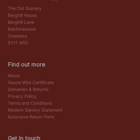
The Old Granary
Berghill House
Berghill Lane
Babbinswood
Oswestry
SY11 4PD
Find out more
About
Gauze Wire Certificate
Deliveries & Returns
Privacy Policy
Terms and Conditions
Modern Slavery Statement
Autoclave Return Form
Get in touch