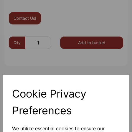
Contact Us!
Qty
Add to basket
Others also bought
Cookie Privacy
Preferences
METAL STRIPS copper pk10
We utilize essential cookies to ensure our