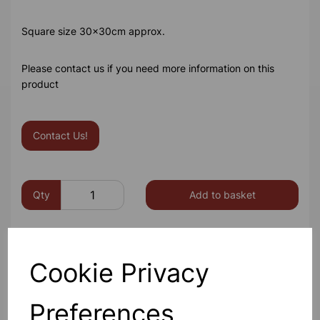
Square size 30x30cm approx.
Please contact us if you need more information on this
product
Contact Us!
Qty
Add to basket
Cookie Privacy
Others also bought
Preferences