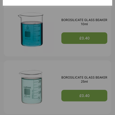
BOROSILICATE GLASS BEAKER
10ml
£0.40
BOROSILICATE GLASS BEAKER
25ml
£0.40