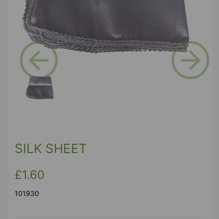
Previous
Next
SILK SHEET
£1.60
101930