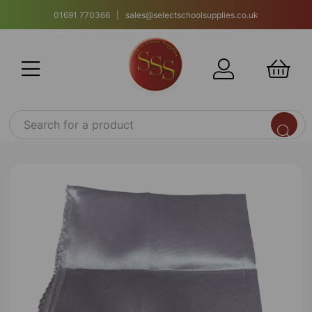
01691 770366 | sales@selectschoolsupplies.co.uk