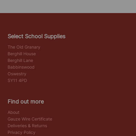
Select School Supplies
The Old Granary
Berghill House
Berghill Lane
Babbinswood
Oswestry
SY11 4PD
Find out more
About
Gauze Wire Certificate
Deliveries & Returns
Privacy Policy