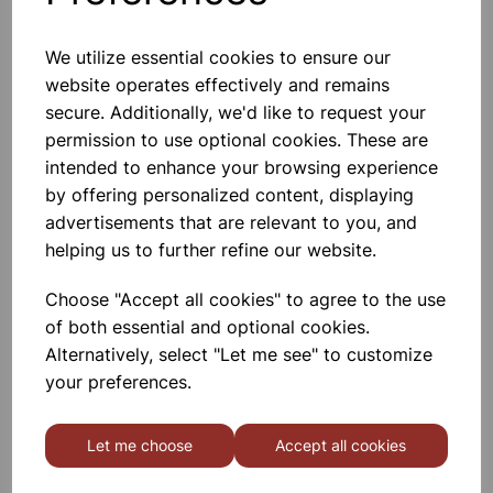
We utilize essential cookies to ensure our
website operates effectively and remains
BOROSILICATE GLASS BEAKER
100ml
secure. Additionally, we'd like to request your
permission to use optional cookies. These are
£0.53
intended to enhance your browsing experience
by offering personalized content, displaying
advertisements that are relevant to you, and
helping us to further refine our website.
Choose "Accept all cookies" to agree to the use
of both essential and optional cookies.
BOROSILICATE GLASS BEAKER
5ml
Alternatively, select "Let me see" to customize
your preferences.
£0.40
Let me choose
Accept all cookies