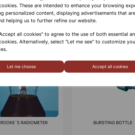
 cookies. These are intended to enhance your browsing exp
ng personalized content, displaying advertisements that are
nd helping us to further refine our website.
ccept all cookies" to agree to the use of both essential a
cookies. Alternatively, select "Let me see" to customize you
es.
Let me choose
Accept all cookies
ROOKE´S RADIOMETER
BURSTING BOTTLE