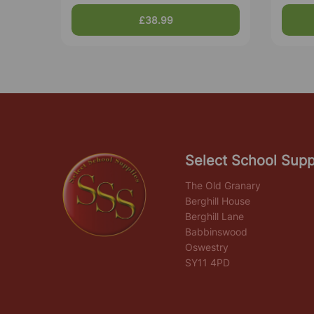
£38.99
Select School Supp
The Old Granary
Berghill House
Berghill Lane
Babbinswood
Oswestry
SY11 4PD