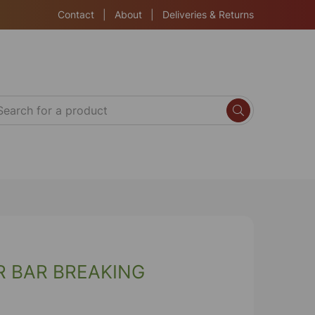
Contact
|
About
|
Deliveries & Returns
R BAR BREAKING