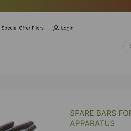
Special Offer Fliers
Login
SPARE BARS FO
APPARATUS