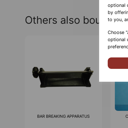
optional
by offeri
Others also bought
to you, a
Choose "A
optional 
preferenc
BAR BREAKING APPARATUS
C