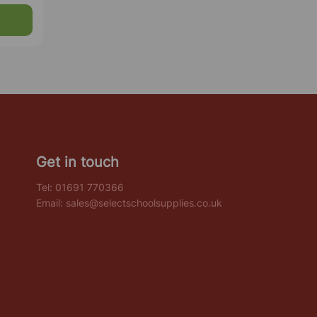
Get in touch
Tel:
01691 770366
Email:
sales@selectschoolsupplies.co.uk