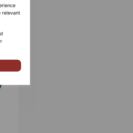
erience
 relevant
nd
r