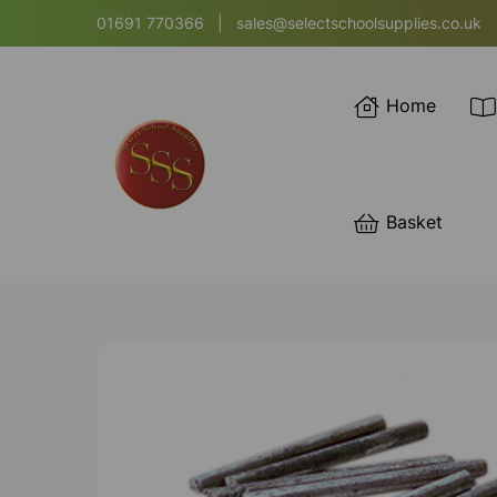
01691 770366
|
sales@selectschoolsupplies.co.uk
Home
Basket