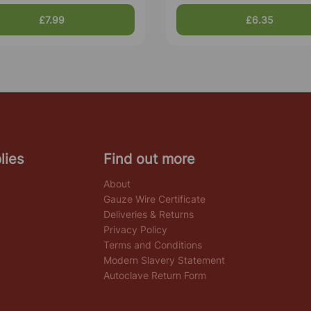
£7.99
£6.35
lies
Find out more
About
Gauze Wire Certificate
Deliveries & Returns
Privacy Policy
Terms and Conditions
Modern Slavery Statement
Autoclave Return Form