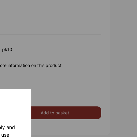
a pk10
ore information on this product
Add to basket
ely and
 use