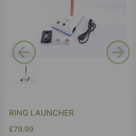
Previous
Next
RING LAUNCHER
£79.99