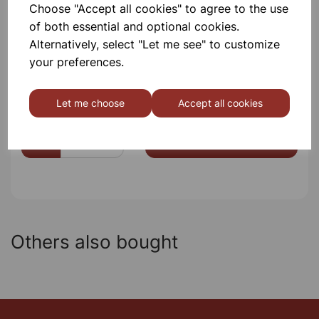
Choose "Accept all cookies" to agree to the use
Please contact us if you need more information on this
of both essential and optional cookies.
product
Alternatively, select "Let me see" to customize
your preferences.
Contact Us!
Let me choose
Accept all cookies
Qty
Add to basket
Others also bought