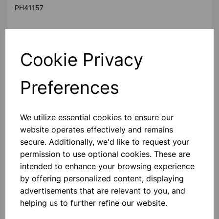
PH41157
Cookie Privacy
The ring launcher consists of a vertically mounted solenoid
of thick copper wire
with an iron core. The coil is energized with by pressing the
Preferences
push button on the
panel. Two aluminium rings are supplied with the
apparatus. These rings fit over
We utilize essential cookies to ensure our
the solenoid and are supported at some height above the
website operates effectively and remains
base by an adjustable
collar. The behaviour of the rings when the coil is energized
secure. Additionally, we'd like to request your
depends on the type
permission to use optional cookies. These are
of the ring placed over the coil at the time. The solid
intended to enhance your browsing experience
aluminium ring is propelled
by offering personalized content, displaying
straight up while the slotted ring remains static, thus
advertisements that are relevant to you, and
demonstrating the principle
helping us to further refine our website.
of electromagnetic induction as well as Lenz law.