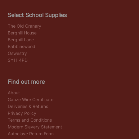
Select School Supplies
The Old Granary
Berghill House
Berghill Lane
Babbinswood
Oswestry
SY11 4PD
Find out more
About
Gauze Wire Certificate
Deliveries & Returns
Privacy Policy
Terms and Conditions
Modern Slavery Statement
Autoclave Return Form