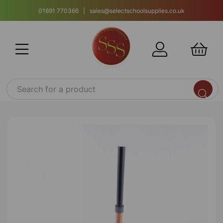
01691 770366 | sales@selectschoolsupplies.co.uk