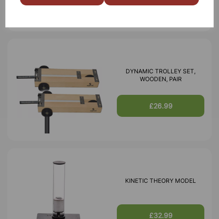
DYNAMIC TROLLEY SET,
WOODEN, PAIR
£26.99
KINETIC THEORY MODEL
£32.99