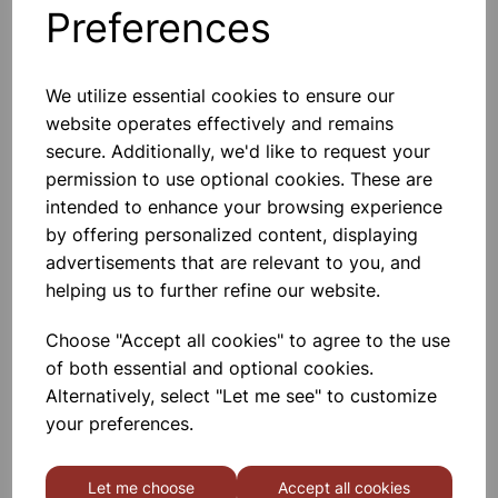
Preferences
Others also bought
We utilize essential cookies to ensure our
website operates effectively and remains
secure. Additionally, we'd like to request your
Displacement vessel plastic,
permission to use optional cookies. These are
500ml
intended to enhance your browsing experience
by offering personalized content, displaying
£1.20
advertisements that are relevant to you, and
helping us to further refine our website.
Choose "Accept all cookies" to agree to the use
of both essential and optional cookies.
Alternatively, select "Let me see" to customize
PULLEY, SINGLE, 70mm pulley
your preferences.
Let me choose
Accept all cookies
£8.99