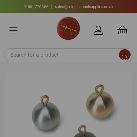
01691 770366 | sales@selectschoolsupplies.co.uk