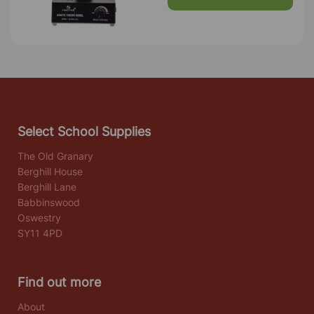
Select School Supplies
The Old Granary
Berghill House
Berghill Lane
Babbinswood
Oswestry
SY11 4PD
Find out more
About