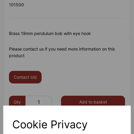
101500
Brass 19mm pendulum bob with eye hook
Please contact us if you need more information on this
product
Contact Us!
Qty
Add to basket
Cookie Privacy