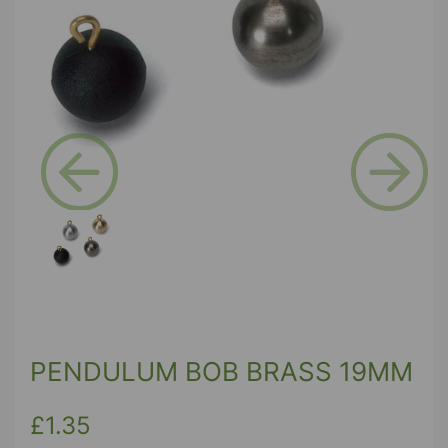
Previous
Next
PENDULUM BOB BRASS 19MM
£1.35