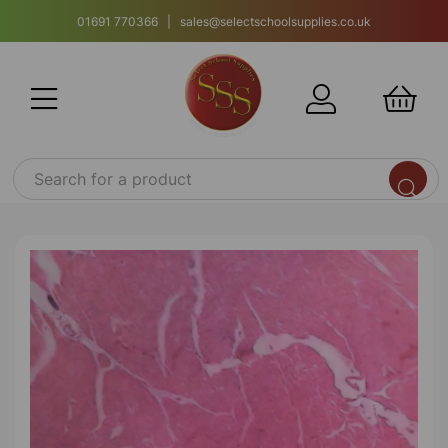
01691 770366 | sales@selectschoolsupplies.co.uk