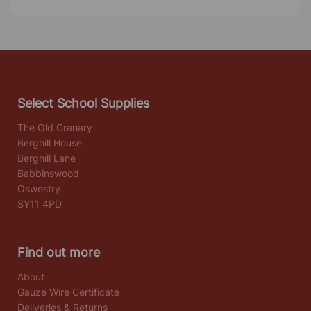
Select School Supplies
The Old Granary
Berghill House
Berghill Lane
Babbinswood
Oswestry
SY11 4PD
Find out more
About
Gauze Wire Certificate
Deliveries & Returns