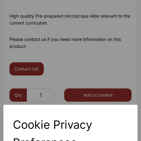
High quality Pre-prepared microscope slide relevant to the
current curriculum.
Please contact us if you need more information on this
product
Contact Us!
Qty
Add to basket
Cookie Privacy
Others also bought