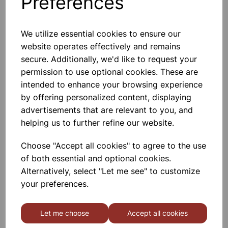
Preferences
We utilize essential cookies to ensure our
website operates effectively and remains
MICROSCOPE SLIDES SINGLE
secure. Additionally, we'd like to request your
CAVITY PK50
permission to use optional cookies. These are
intended to enhance your browsing experience
£19.00
by offering personalized content, displaying
advertisements that are relevant to you, and
helping us to further refine our website.
Choose "Accept all cookies" to agree to the use
of both essential and optional cookies.
Microscope slides 76x26mm
Alternatively, select "Let me see" to customize
1.0-1.2mm Twin frosted
your preferences.
£2.29
Let me choose
Accept all cookies