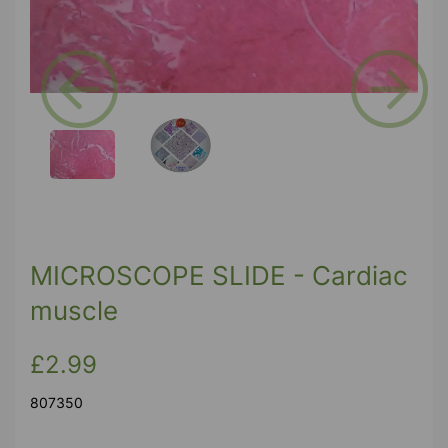
Previous
Next
MICROSCOPE SLIDE - Cardiac
muscle
£2.99
807350