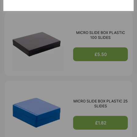
MICRO SLIDE BOX PLASTIC
100 SLIDES
£5.50
MICRO SLIDE BOX PLASTIC 25
SLIDES
£1.82