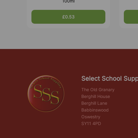
100ml
£0.53
Select School Supp
The Old Granary
Berghill House
Berghill Lane
Babbinswood
Oswestry
SY11 4PD