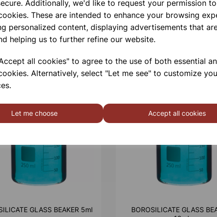
ecure. Additionally, we'd like to request your permission to
 cookies. These are intended to enhance your browsing exp
ng personalized content, displaying advertisements that are
nd helping us to further refine our website.
ccept all cookies" to agree to the use of both essential a
cookies. Alternatively, select "Let me see" to customize you
es.
Let me choose
Accept all cookies
ILICATE GLASS BEAKER 5ml
BOROSILICATE GLASS BE