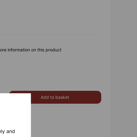
ore information on this product
Add to basket
ely and