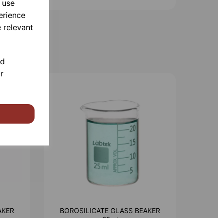
 use
erience
 relevant
nd
r
AKER
BOROSILICATE GLASS BEAKER