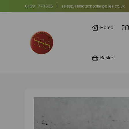
01691 770366
|
sales@selectschoolsupplies.co.uk
Home
Basket