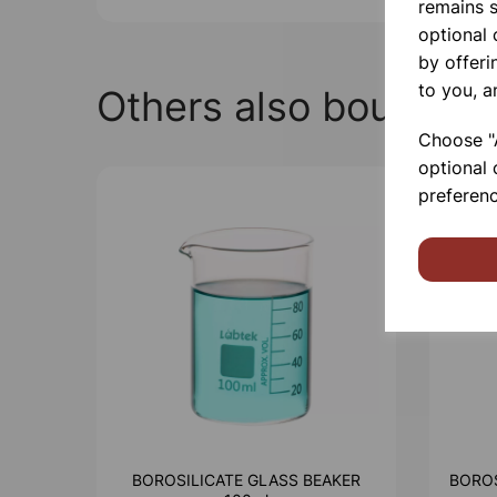
remains s
optional
by offeri
to you, a
Others also bought
Choose "A
optional 
preferenc
BOROSILICATE GLASS BEAKER
BOROS