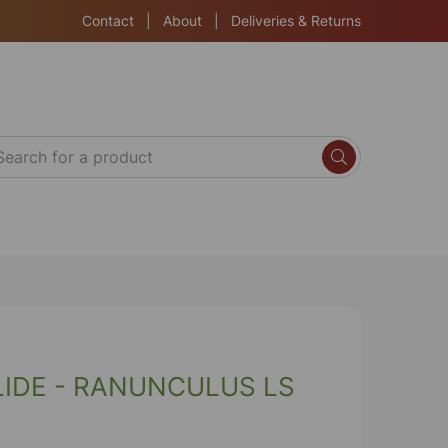
Contact
|
About
|
Deliveries & Returns
IDE - RANUNCULUS LS