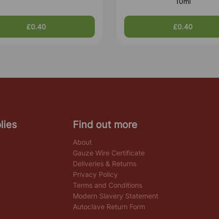
10ml
£0.40
£0.40
lies
Find out more
About
Gauze Wire Certificate
Deliveries & Returns
Privacy Policy
Terms and Conditions
Modern Slavery Statement
Autoclave Return Form