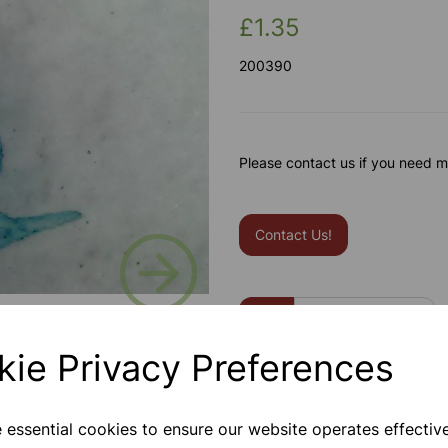
£1.35
200390
Please contact us if you need m
Contact Us!
Next
Qty
kie Privacy Preferences
e essential cookies to ensure our website operates effectiv