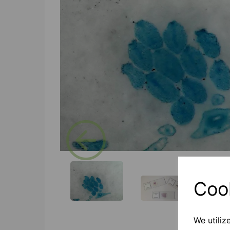
Previous
Coo
We utiliz