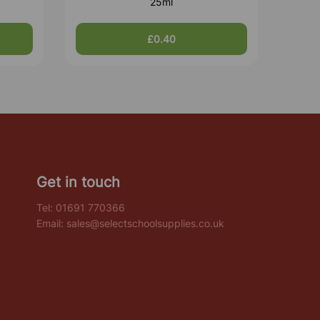
25ml
£0.40
Get in touch
Tel:
01691 770366
Email:
sales@selectschoolsupplies.co.uk