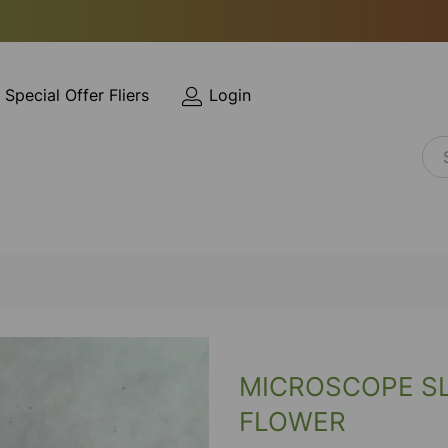
Special Offer Fliers
Login
MICROSCOPE SL
FLOWER