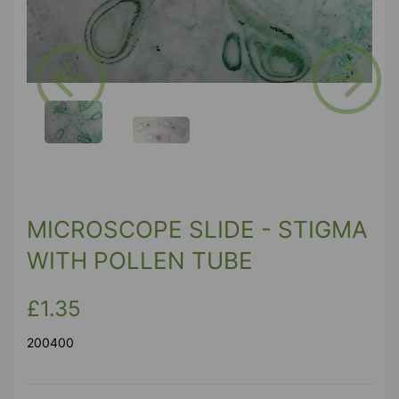
Previous
Next
MICROSCOPE SLIDE - STIGMA
WITH POLLEN TUBE
£1.35
200400