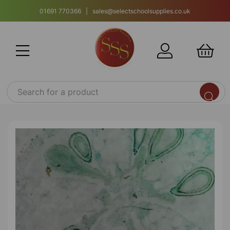
01691 770366 | sales@selectschoolsupplies.co.uk