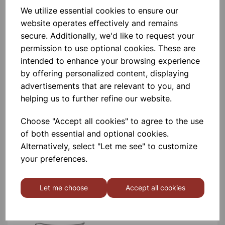
BOROSILICATE GLASS BEAKER
We utilize essential cookies to ensure our
100ml
website operates effectively and remains
secure. Additionally, we'd like to request your
£0.53
permission to use optional cookies. These are
intended to enhance your browsing experience
by offering personalized content, displaying
advertisements that are relevant to you, and
helping us to further refine our website.
Choose "Accept all cookies" to agree to the use
BOROSILICATE GLASS BEAKER
5ml
of both essential and optional cookies.
Alternatively, select "Let me see" to customize
£0.40
your preferences.
Let me choose
Accept all cookies