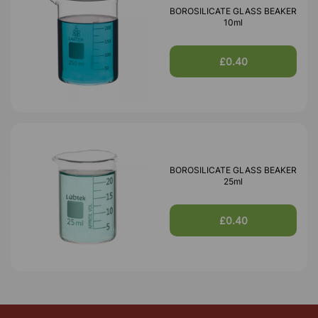
BOROSILICATE GLASS BEAKER
10ml
£0.40
BOROSILICATE GLASS BEAKER
25ml
£0.40