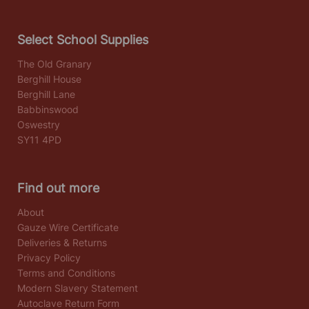
Select School Supplies
The Old Granary
Berghill House
Berghill Lane
Babbinswood
Oswestry
SY11 4PD
Find out more
About
Gauze Wire Certificate
Deliveries & Returns
Privacy Policy
Terms and Conditions
Modern Slavery Statement
Autoclave Return Form