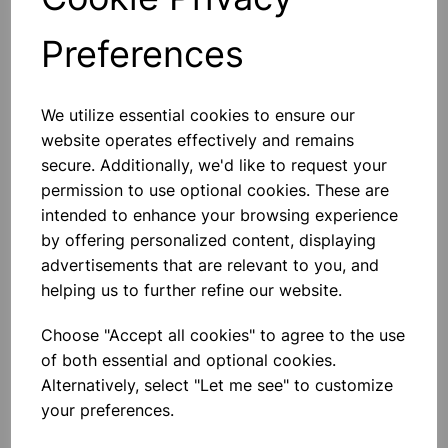
£1.65
Preferences
801680
We utilize essential cookies to ensure our
website operates effectively and remains
Size 10 x 15cms. Pack of 100 leaves. Used for cleaning
secure. Additionally, we'd like to request your
lens, camera, spectrometer and microscope lenses etc.
permission to use optional cookies. These are
intended to enhance your browsing experience
Please contact us if you need more information on this
by offering personalized content, displaying
product
advertisements that are relevant to you, and
helping us to further refine our website.
Contact Us!
Choose "Accept all cookies" to agree to the use
of both essential and optional cookies.
Alternatively, select "Let me see" to customize
Qty
Add to basket
your preferences.