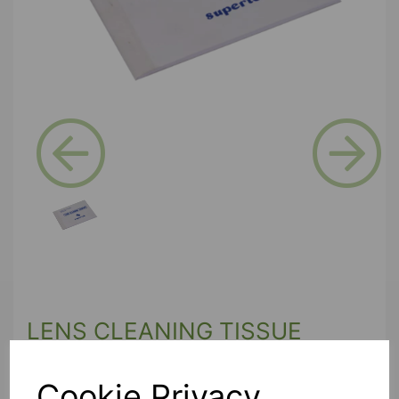
Previous
Next
LENS CLEANING TISSUE
PAPER
Cookie Privacy