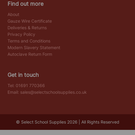
Find out more
About
Gauze Wire Certificate
Deliveries & Returns
Privacy Policy
Terms and Conditions
Modern Slavery Statement
Autoclave Return Form
Get in touch
Tel:
01691 770366
Email:
sales@selectschoolsupplies.co.uk
© Select School Supplies 2026 | All Rights Reserved