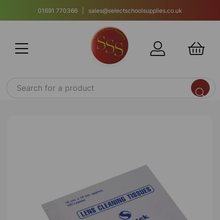
01691 770366 | sales@selectschoolsupplies.co.uk