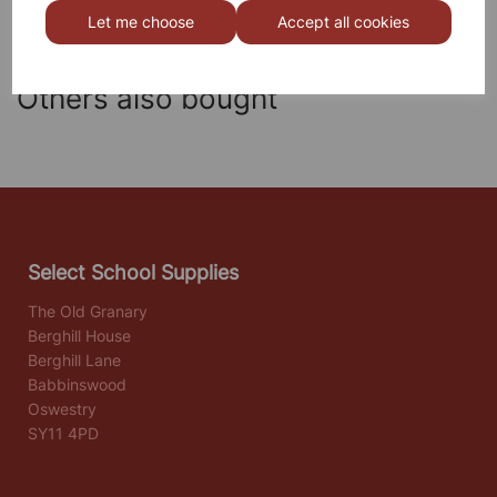
Let me choose
Accept all cookies
Others also bought
Select School Supplies
The Old Granary
Berghill House
Berghill Lane
Babbinswood
Oswestry
SY11 4PD