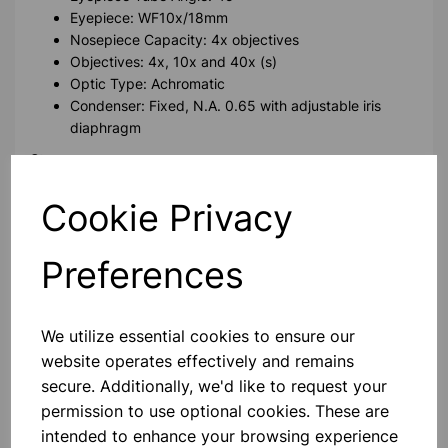
Eyepiece: WF10x/18mm
Nosepiece Capacity: 4x objectives
Objectives: 4x, 10x and 40x (s)
Optic Type: Achromatic
Condenser: Fixed, N.A. 0.65 with adjustable iris
diaphragm
Stage
Stage Type: Plain stage
Cookie Privacy
Stage Dimensions: 120 x 110 mm
Slide Securing Mechanism: Touch-lift single action
clips
Preferences
Focussing & Illumination
Focussing Mechanism: Coaxial coarse and fine
We utilize essential cookies to ensure our
Stage Limit Stop: In-built
website operates effectively and remains
Light Source: LED with adjustable intensity (lifespan
secure. Additionally, we'd like to request your
50,000 hours)
permission to use optional cookies. These are
Power & Accessories
intended to enhance your browsing experience