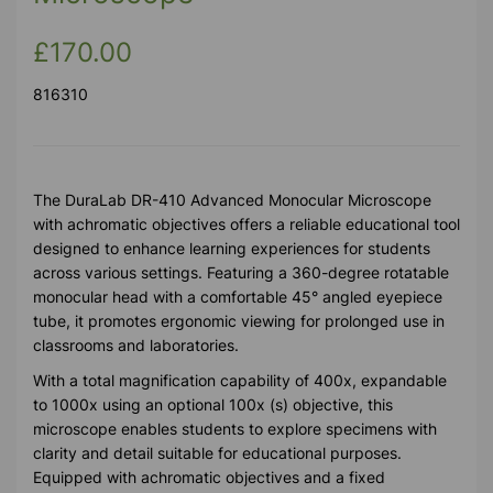
£170.00
816310
The DuraLab DR-410 Advanced Monocular Microscope
with achromatic objectives offers a reliable educational tool
designed to enhance learning experiences for students
across various settings. Featuring a 360-degree rotatable
monocular head with a comfortable 45° angled eyepiece
tube, it promotes ergonomic viewing for prolonged use in
classrooms and laboratories.
With a total magnification capability of 400x, expandable
to 1000x using an optional 100x (s) objective, this
microscope enables students to explore specimens with
clarity and detail suitable for educational purposes.
Equipped with achromatic objectives and a fixed