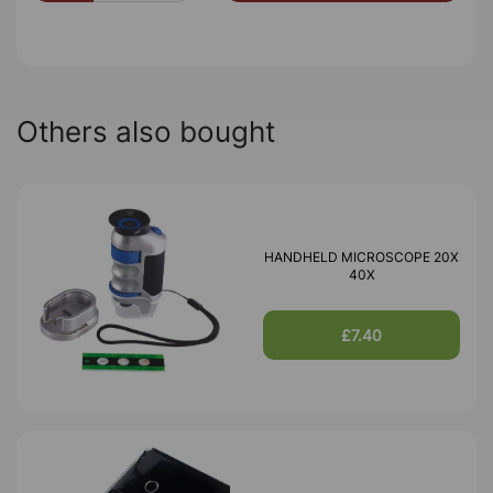
Others also bought
HANDHELD MICROSCOPE 20X
40X
£7.40