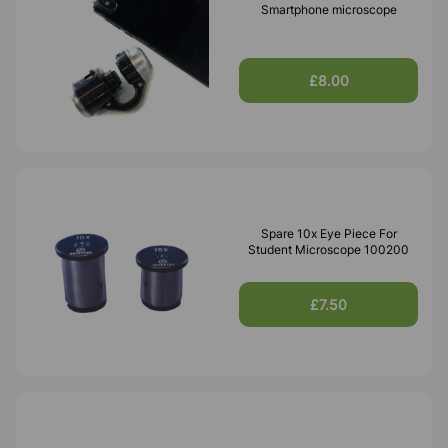
Smartphone microscope
£8.00
Spare 10x Eye Piece For
Student Microscope 100200
£7.50