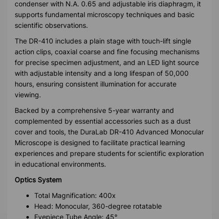
condenser with N.A. 0.65 and adjustable iris diaphragm, it
supports fundamental microscopy techniques and basic
scientific observations.
The DR-410 includes a plain stage with touch-lift single
action clips, coaxial coarse and fine focusing mechanisms
for precise specimen adjustment, and an LED light source
with adjustable intensity and a long lifespan of 50,000
hours, ensuring consistent illumination for accurate
viewing.
Backed by a comprehensive 5-year warranty and
complemented by essential accessories such as a dust
cover and tools, the DuraLab DR-410 Advanced Monocular
Microscope is designed to facilitate practical learning
experiences and prepare students for scientific exploration
in educational environments.
Optics System
Total Magnification: 400x
Head: Monocular, 360-degree rotatable
Eyepiece Tube Angle: 45°