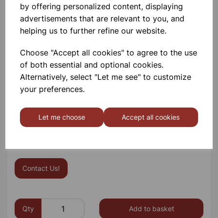
Power Source: 3x rechargeable AA batteries (not
by offering personalized content, displaying
included – available separately) with charging port
advertisements that are relevant to you, and
Charging Lead: UK power lead supplied that is
helping us to further refine our website.
compatible with the microscope charging port
Dust Protection: DuraLab printed dust cover
Choose "Accept all cookies" to agree to the use
included
of both essential and optional cookies.
Tools: Relevant screws / allen keys included
Alternatively, select "Let me see" to customize
Warranty:
5 years
your preferences.
Save for with our set of 10 option 816315/10
Let me choose
Accept all cookies
Please contact us if you need more information on this
product
Contact Us!
Qty
Add to basket