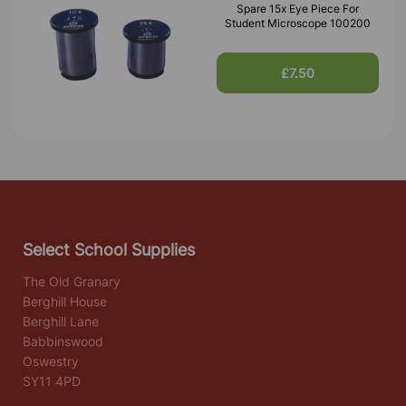
Spare 15x Eye Piece For
Student Microscope 100200
£7.50
Select School Supplies
The Old Granary
Berghill House
Berghill Lane
Babbinswood
Oswestry
SY11 4PD