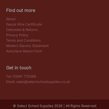
Find out more
About
Gauze Wire Certificate
Deliveries & Returns
Privacy Policy
Terms and Conditions
Modern Slavery Statement
Autoclave Return Form
Get in touch
Tel:
01691 770366
Email:
sales@selectschoolsupplies.co.uk
© Select School Supplies 2026 | All Rights Reserved