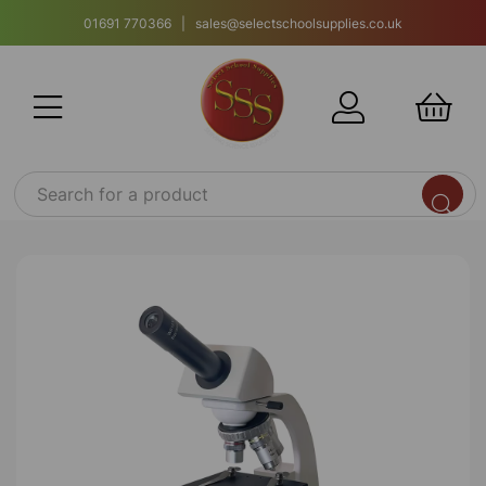
01691 770366 | sales@selectschoolsupplies.co.uk