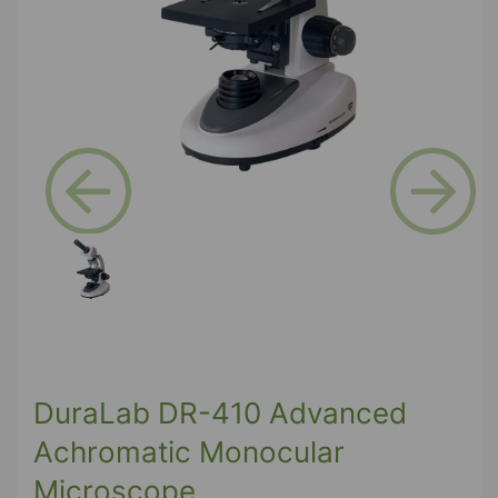
Previous
Next
DuraLab DR-410 Advanced
Achromatic Monocular
Microscope