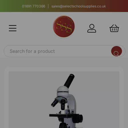
01691 770366 | sales@selectschoolsupplies.co.uk