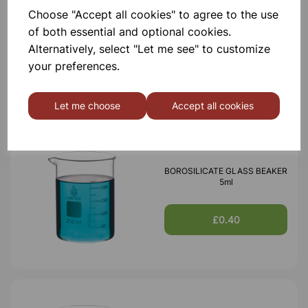
Choose "Accept all cookies" to agree to the use
BOROSILICATE GLASS BEAKER
100ml
of both essential and optional cookies.
Alternatively, select "Let me see" to customize
your preferences.
£0.53
Let me choose
Accept all cookies
BOROSILICATE GLASS BEAKER
5ml
£0.40