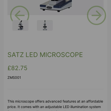
Previous
Next
SATZ LED MICROSCOPE
£82.75
ZMS001
This microscope offers advanced features at an affordable
price. It comes with an adjustable LED illumination system