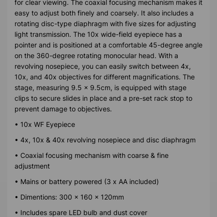
for clear viewing. The coaxial focusing mechanism makes it
easy to adjust both finely and coarsely. It also includes a
rotating disc-type diaphragm with five sizes for adjusting
light transmission. The 10x wide-field eyepiece has a
pointer and is positioned at a comfortable 45-degree angle
on the 360-degree rotating monocular head. With a
revolving nosepiece, you can easily switch between 4x,
10x, and 40x objectives for different magnifications. The
stage, measuring 9.5 x 9.5cm, is equipped with stage
clips to secure slides in place and a pre-set rack stop to
prevent damage to objectives.
• 10x WF Eyepiece
• 4x, 10x & 40x revolving nosepiece and disc diaphragm
• Coaxial focusing mechanism with coarse & fine
adjustment
• Mains or battery powered (3 x AA included)
• Dimentions: 300 x 160 x 120mm
• Includes spare LED bulb and dust cover