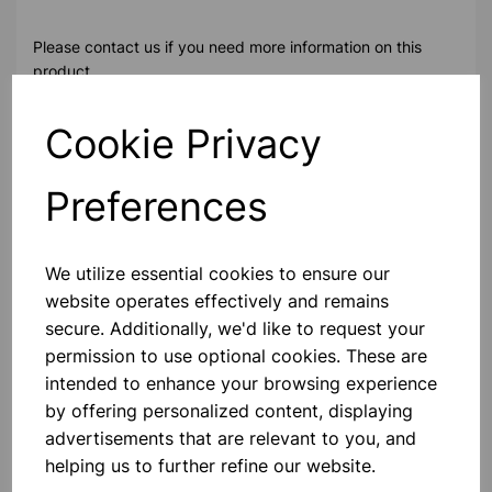
Please contact us if you need more information on this
product
Cookie Privacy
Contact Us!
Preferences
Qty
Add to basket
We utilize essential cookies to ensure our
website operates effectively and remains
secure. Additionally, we'd like to request your
permission to use optional cookies. These are
intended to enhance your browsing experience
Others also bought
by offering personalized content, displaying
advertisements that are relevant to you, and
helping us to further refine our website.