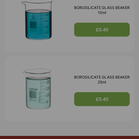
BOROSILICATE GLASS BEAKER
10ml
£0.40
BOROSILICATE GLASS BEAKER
25ml
£0.40