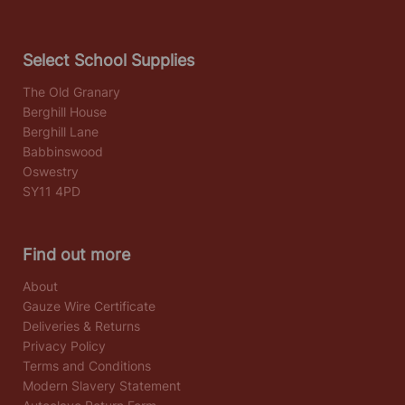
Select School Supplies
The Old Granary
Berghill House
Berghill Lane
Babbinswood
Oswestry
SY11 4PD
Find out more
About
Gauze Wire Certificate
Deliveries & Returns
Privacy Policy
Terms and Conditions
Modern Slavery Statement