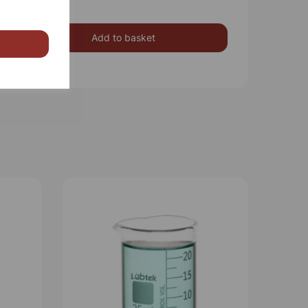
Add to basket