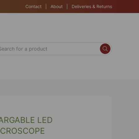
Contact
|
About
|
Deliveries & Returns
ARGABLE LED
ICROSCOPE