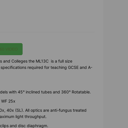
60 VIDEO
s and Colleges the ML13C is a full size
e specifications required for teaching GCSE and A-
els with 45° inclined tubes and 360° Rotatable.
, WF 25x
x, 40x (SL). All optics are anti-fungus treated
maximum light throughput.
 clips and disc diaphragm.