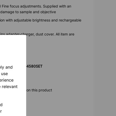
 Fine focus adjustments. Supplied with an
t damage to sample and objective
ation with adjustable brightness and rechargeable
ns adapter-charger, dust cover. All item are
0 Hz
product code 804580SET
ely and
 use
erience
 relevant
ore information on this product
nd
r