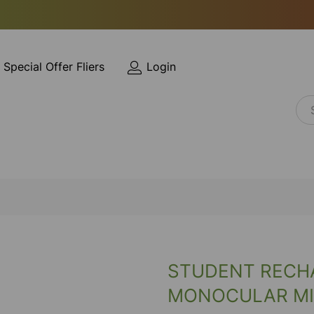
Special Offer Fliers
Login
STUDENT RECH
MONOCULAR M