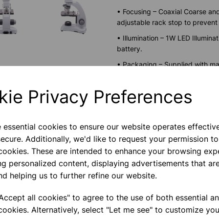
• Focusing – Coaxial Coarse and
adjustable rack stop to preven
• Illumination – 1W LED Illumin
battery.
• Packaging – Supplied with mai
packed in Styrofoam box.
kie Privacy Preferences
• Power Input- 240V AC, 50/6
Save more with 
e essential cookies to ensure our website operates effectiv
ecure. Additionally, we'd like to request your permission to
 cookies. These are intended to enhance your browsing exp
ng personalized content, displaying advertisements that are
Please contact us if you need m
nd helping us to further refine our website.
ccept all cookies" to agree to the use of both essential a
Contact Us!
cookies. Alternatively, select "Let me see" to customize you