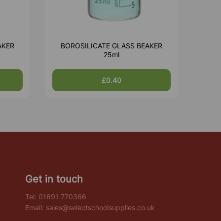
AKER
BOROSILICATE GLASS BEAKER
25ml
£0.40
Get in touch
Tel:
01691 770366
Email:
sales@selectschoolsupplies.co.uk