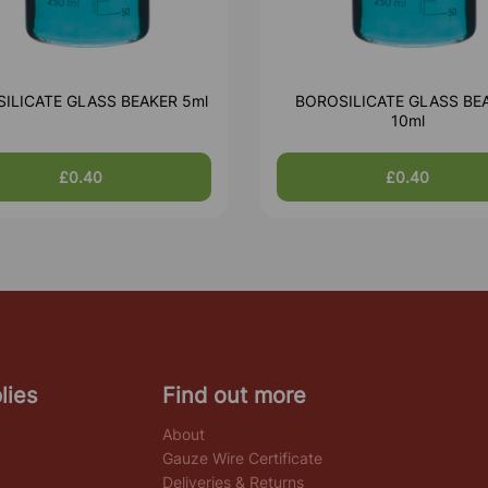
ILICATE GLASS BEAKER 5ml
BOROSILICATE GLASS BE
10ml
£0.40
£0.40
lies
Find out more
About
Gauze Wire Certificate
Deliveries & Returns