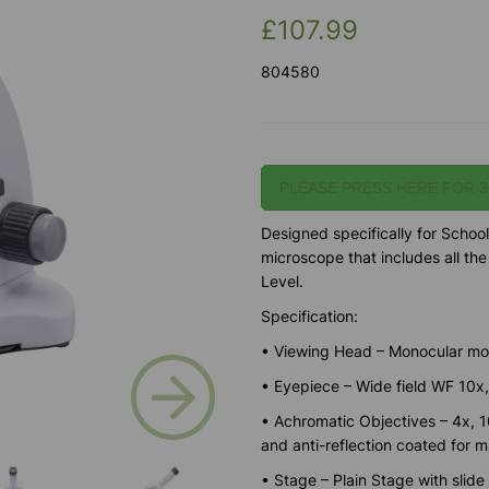
£107.99
804580
PLEASE PRESS HERE FOR 3
Designed specifically for School
microscope that includes all th
Level.
Specification:
• Viewing Head – Monocular mod
Next
• Eyepiece – Wide field WF 10x
• Achromatic Objectives – 4x, 10
and anti-reflection coated for 
• Stage – Plain Stage with slide