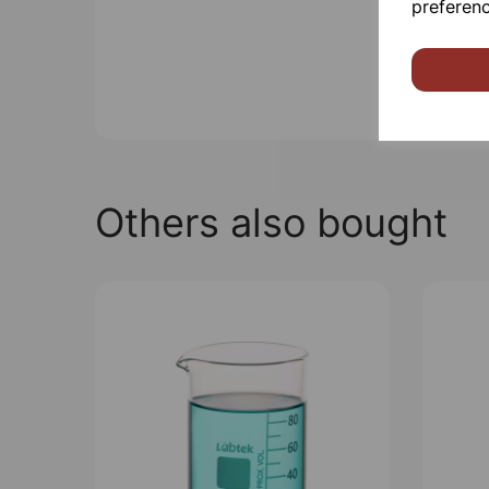
preferenc
Others also bought