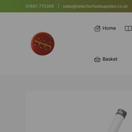
01691 770366
|
sales@selectschoolsupplies.co.uk
Home
Basket