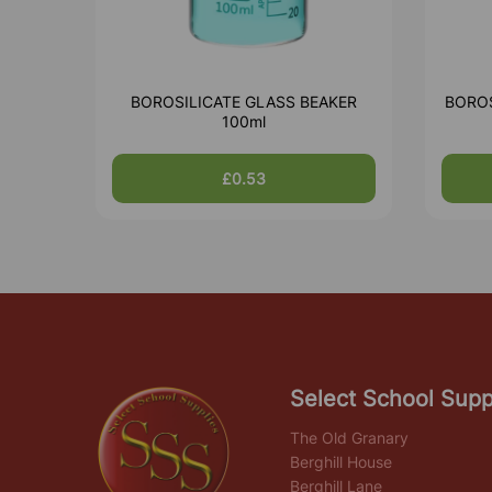
BOROSILICATE GLASS BEAKER
BOROS
100ml
£0.53
Select School Supp
The Old Granary
Berghill House
Berghill Lane