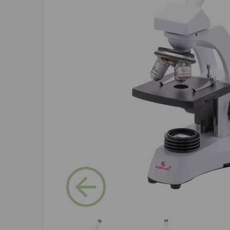
Previous