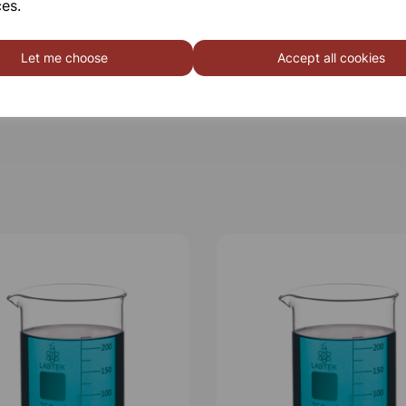
es.
Qty
Let me choose
Accept all cookies