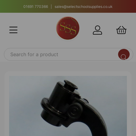
01691 770366 | sales@selectschoolsupplies.co.uk