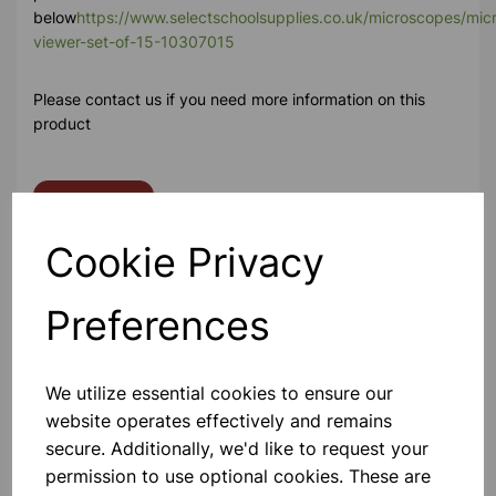
below
https://www.selectschoolsupplies.co.uk/microscopes/micr
viewer-set-of-15-10307015
Please contact us if you need more information on this
product
Contact Us!
Cookie Privacy
Qty
Add to basket
Preferences
We utilize essential cookies to ensure our
website operates effectively and remains
Others also bought
secure. Additionally, we'd like to request your
permission to use optional cookies. These are