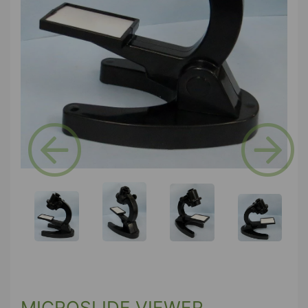
Previous
Next
MICROSLIDE VIEWER