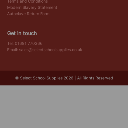
Terms and Conditions
Modern Slavery Statement
Autoclave Return Form
Get in touch
Tel:
01691 770366
Email:
sales@selectschoolsupplies.co.uk
© Select School Supplies 2026 | All Rights Reserved