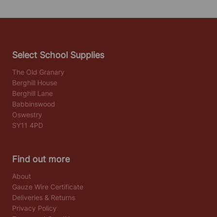
Select School Supplies
The Old Granary
Berghill House
Berghill Lane
Babbinswood
Oswestry
SY11 4PD
Find out more
About
Gauze Wire Certificate
Deliveries & Returns
Privacy Policy