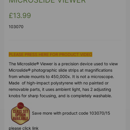
£13.99
103070
PLEASE PRESS HERE FOR PRODUCT VIDEO
The Microslide® Viewer is a precision device used to view
Microslide® photographic slide strips at magnifications
from whole mounts to 450,000x. It is not a microscope.
Made of high-impact polystyrene with no painted or
removable parts, it uses ambient light, has 2 adjusting
knobs for sharp focusing, and is completely washable.
Save more with product code 103070/15
please click link