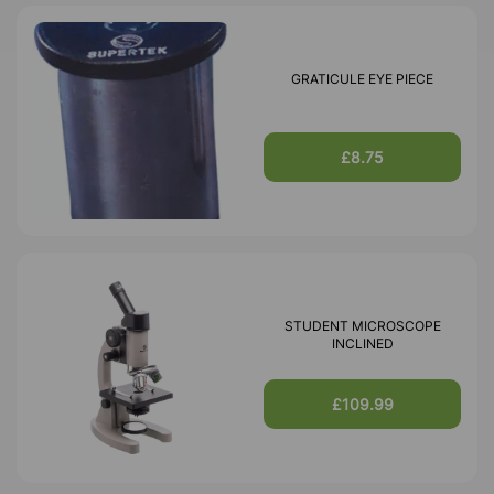
GRATICULE EYE PIECE
£8.75
STUDENT MICROSCOPE
INCLINED
£109.99