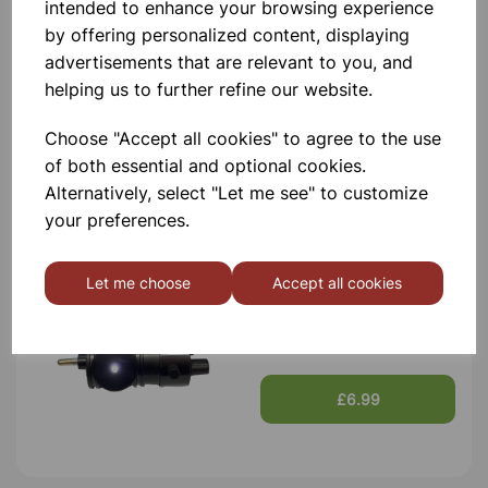
intended to enhance your browsing experience
by offering personalized content, displaying
advertisements that are relevant to you, and
Student Microscope
helping us to further refine our website.
Choose "Accept all cookies" to agree to the use
£58.99
of both essential and optional cookies.
Alternatively, select "Let me see" to customize
your preferences.
Let me choose
Accept all cookies
LED Microscope Lamp
£6.99