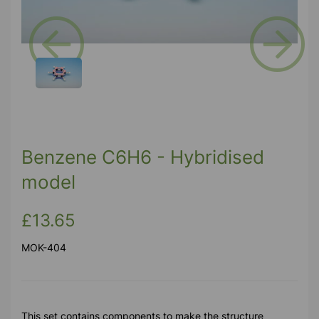
Previous
Next
Benzene C6H6 - Hybridised
model
£13.65
MOK-404
This set contains components to make the structure