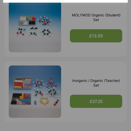
MOLYMOD Organic (Student)
Set
£13.55
Inorganic / Organic (Teacher)
Set
£27.25