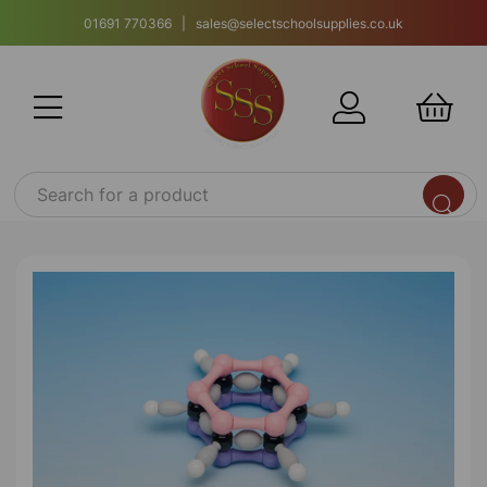
01691 770366 | sales@selectschoolsupplies.co.uk