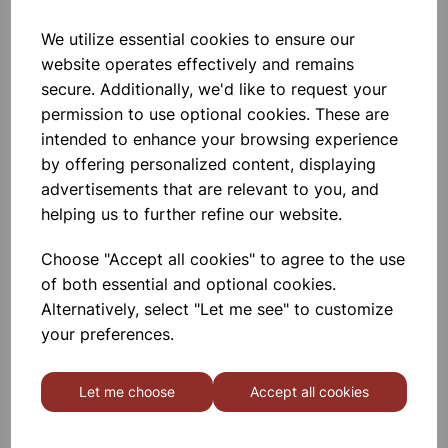
We utilize essential cookies to ensure our
Elementary Organic Set
website operates effectively and remains
secure. Additionally, we'd like to request your
permission to use optional cookies. These are
£9.99
intended to enhance your browsing experience
by offering personalized content, displaying
advertisements that are relevant to you, and
helping us to further refine our website.
Choose "Accept all cookies" to agree to the use
MOLYMOD Inorganic/Organic
of both essential and optional cookies.
(Student) Set
Alternatively, select "Let me see" to customize
your preferences.
£13.55
Let me choose
Accept all cookies