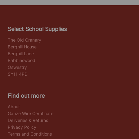
Select School Supplies
The Old Granary
Berghill House
Berghill Lane
Babbinswood
Oswestry
SY11 4PD
Find out more
About
Gauze Wire Certificate
Deliveries & Returns
Privacy Policy
Terms and Conditions