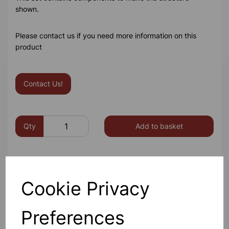
shown.
Please contact us if you need more information on this
product
Contact Us!
Qty
Add to basket
Cookie Privacy
Others also bought
Preferences