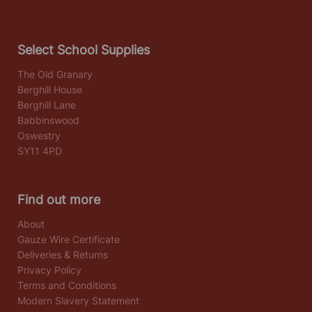
Select School Supplies
The Old Granary
Berghill House
Berghill Lane
Babbinswood
Oswestry
SY11 4PD
Find out more
About
Gauze Wire Certificate
Deliveries & Returns
Privacy Policy
Terms and Conditions
Modern Slavery Statement