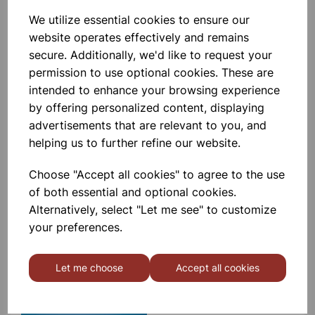
We utilize essential cookies to ensure our
Elementary Organic Set
website operates effectively and remains
secure. Additionally, we'd like to request your
£9.99
permission to use optional cookies. These are
intended to enhance your browsing experience
by offering personalized content, displaying
advertisements that are relevant to you, and
helping us to further refine our website.
Choose "Accept all cookies" to agree to the use
MOLYMOD Inorganic/Organic
(Student) Set
of both essential and optional cookies.
Alternatively, select "Let me see" to customize
your preferences.
£13.55
Let me choose
Accept all cookies