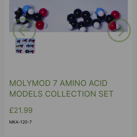
Previous
Next
MOLYMOD 7 AMINO ACID
MODELS COLLECTION SET
£21.99
MKA-120-7