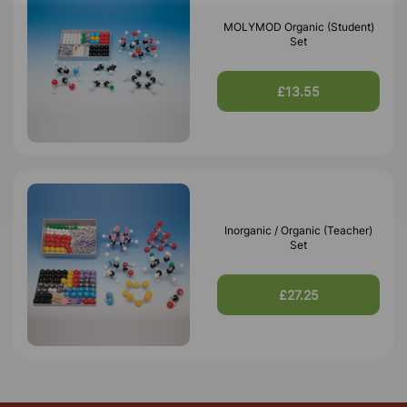
MOLYMOD Organic (Student)
Set
£13.55
Inorganic / Organic (Teacher)
Set
£27.25