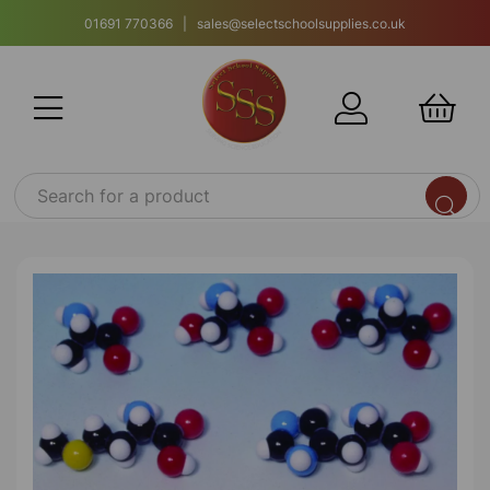
01691 770366 | sales@selectschoolsupplies.co.uk