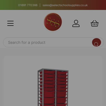
01691 770366 | sales@selectschoolsupplies.co.uk