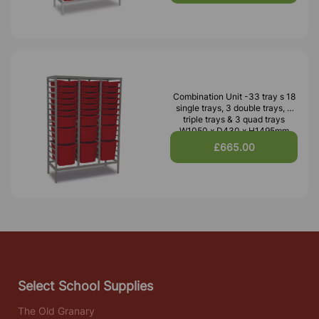
Combination Unit -33 tray s 18
single trays, 3 double trays, 3
triple trays & 3 quad trays
W1050 x D430 x H1495mm
£665.00
Select School Supplies
The Old Granary