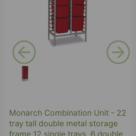
Previous
Next
Monarch Combination Unit - 22
tray tall double metal storage
frame 12 single trays, 6 double