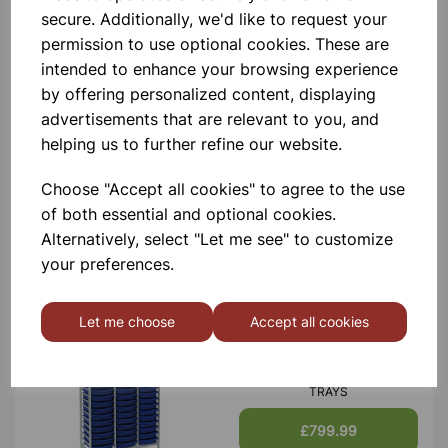
secure. Additionally, we'd like to request your
Contact Us!
permission to use optional cookies. These are
intended to enhance your browsing experience
by offering personalized content, displaying
Qty
Add to basket
advertisements that are relevant to you, and
helping us to further refine our website.
Choose "Accept all cookies" to agree to the use
of both essential and optional cookies.
Alternatively, select "Let me see" to customize
Others also bought
your preferences.
Let me choose
Accept all cookies
MONARCH TALL TRIPLE
FRAME WITH 57 SINGLE
TRAYS
£799.99