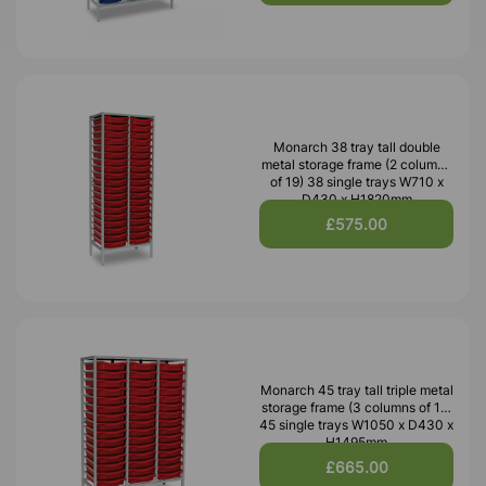
Monarch 38 tray tall double
metal storage frame (2 columns
of 19) 38 single trays W710 x
D430 x H1820mm
£575.00
Monarch 45 tray tall triple metal
storage frame (3 columns of 15)
45 single trays W1050 x D430 x
H1495mm
£665.00