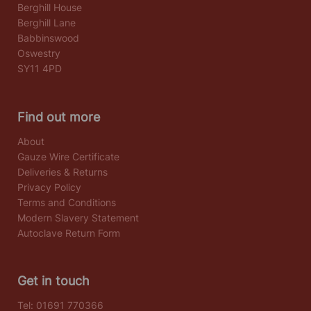
Berghill House
Berghill Lane
Babbinswood
Oswestry
SY11 4PD
Find out more
About
Gauze Wire Certificate
Deliveries & Returns
Privacy Policy
Terms and Conditions
Modern Slavery Statement
Autoclave Return Form
Get in touch
Tel:
01691 770366