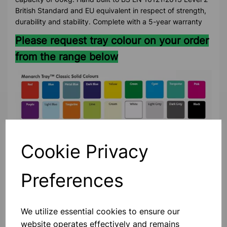
British Standard and EU equivalent in respect of strength,
durability and stability. Complete with a 5-year warranty
Please request tray colour on your order
from the range below
Cookie Privacy
Preferences
Please contact us if you need more information on this
product
We utilize essential cookies to ensure our
website operates effectively and remains