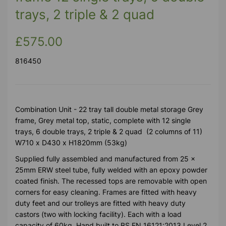
trays, 2 triple & 2 quad
£575.00
816450
Combination Unit - 22 tray tall double metal storage Grey
frame, Grey metal top, static, complete with 12 single
trays, 6 double trays, 2 triple & 2 quad (2 columns of 11)
W710 x D430 x H1820mm (53kg)
Supplied fully assembled and manufactured from 25 x
25mm ERW steel tube, fully welded with an epoxy powder
coated finish. The recessed tops are removable with open
corners for easy cleaning. Frames are fitted with heavy
duty feet and our trolleys are fitted with heavy duty
castors (two with locking facility). Each with a load
capacity of 60kg. Hand built to BS EN 16121:2013 Level 2