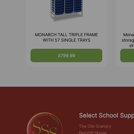
MONARCH TALL TRIPLE FRAME
Monar
WITH 57 SINGLE TRAYS
storag
si
£799.99
Select School Supp
The Old Granary
Berghill House