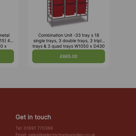
metal
Combination Unit -33 tray s 18
 15) 45
single trays, 3 double trays, 3 triple
30 x
trays & 3 quad trays W1050 x D430
x H1495mm
£665.00
Get in touch
Tel:
01691 770366
Email:
sales@selectschoolsupplies.co.uk