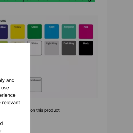
ely and
 use
erience
 relevant
ore information on this product
nd
r