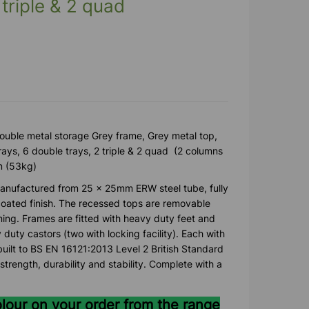
 triple & 2 quad
 double metal storage Grey frame, Grey metal top,
trays, 6 double trays, 2 triple & 2 quad (2 columns
m (53kg)
anufactured from 25 x 25mm ERW steel tube, fully
ated finish. The recessed tops are removable
ning. Frames are fitted with heavy duty feet and
y duty castors (two with locking facility). Each with
uilt to BS EN 16121:2013 Level 2 British Standard
strength, durability and stability. Complete with a
olour on your order from the range