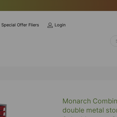
Special Offer Fliers
Login
Monarch Combinat
double metal sto