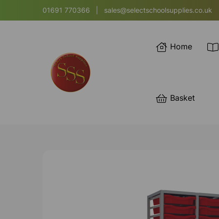
01691 770366
|
sales@selectschoolsupplies.co.uk
Home
Basket