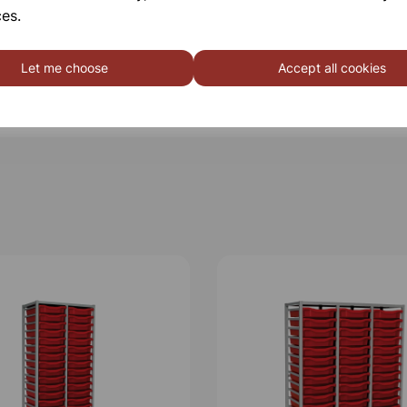
es.
Let me choose
Accept all cookies
Qty