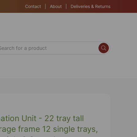
Contact
|
About
|
Deliveries & Returns
ion Unit - 22 tray tall
rage frame 12 single trays,