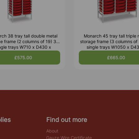
ch 38 tray tall double metal
Monarch 45 tray tall triple 
e frame (2 columns of 19) 38
storage frame (3 columns of
ngle trays W710 x D430 x
single trays W1050 x D4
H1820mm
H1495mm
£575.00
£665.00
lies
Find out more
About
Gauze Wire Certificate