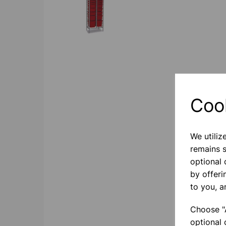
Coo
We utiliz
remains s
optional
by offeri
to you, a
Choose "A
optional 