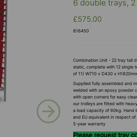
6 double trays, 2
£575.00
816450
Combination Unit - 22 tray tall
static, complete with 12 single 
of 11) W710 x D430 x H1820m
Supplied fully assembled and m
welded with an epoxy powder co
with open corners for easy clea
Next
our trolleys are fitted with heav
a load capacity of 60kg. Hand b
and EU equivalent in respect of 
5-year warranty
Please request tray c