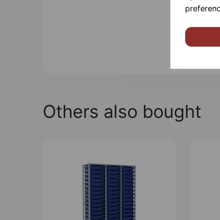
preferenc
Others also bought