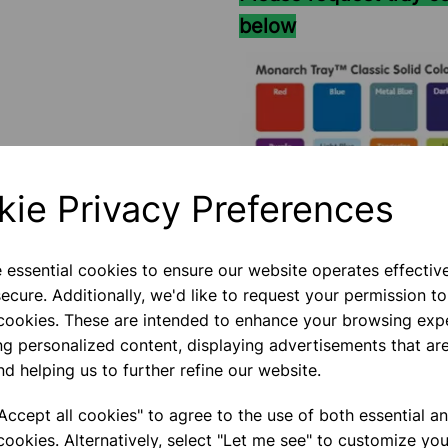
below
kie Privacy Preferences
e essential cookies to ensure our website operates effectiv
ecure. Additionally, we'd like to request your permission to
 cookies. These are intended to enhance your browsing exp
ng personalized content, displaying advertisements that are
nd helping us to further refine our website.
Please contact us if you need m
ccept all cookies" to agree to the use of both essential a
cookies. Alternatively, select "Let me see" to customize you
Contact Us!