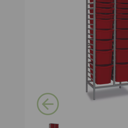
Previous