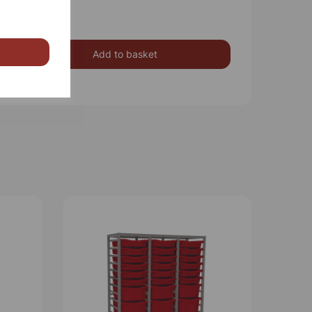
Add to basket