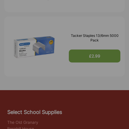
Tacker Staples 13/6mm 5000
Pack
£2.99
Select School Supplies
The Old Granary
Berghill House