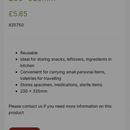
£5.65
825750
Reusable
Ideal for storing snacks, leftovers, ingredients in
kitchen
Convenient for carrying small personal items,
toiletries for travelling
Stores specimen, medications, sterile items
230 x 325mm
Please contact us if you need more information on this
product