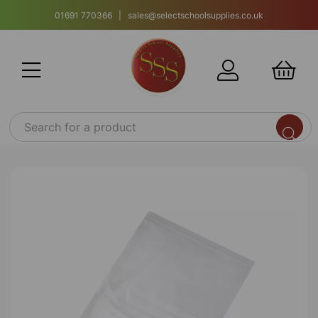
01691 770366 | sales@selectschoolsupplies.co.uk