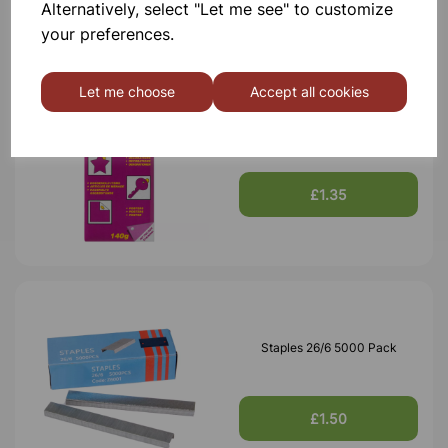
Alternatively, select "Let me see" to customize
your preferences.
Let me choose
Accept all cookies
White Tack 140g
£1.35
Staples 26/6 5000 Pack
£1.50