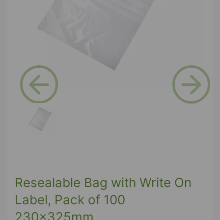
Previous
Next
Resealable Bag with Write On
Label, Pack of 100
230x325mm