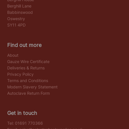
Berghill Lane
Babbinswood
Oswestry
SY11 4PD
Find out more
About
Gauze Wire Certificate
Deliveries & Returns
Privacy Policy
Terms and Conditions
Modern Slavery Statement
Autoclave Return Form
Get in touch
Tel:
01691 770366