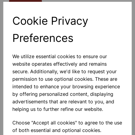
Contact Us!
Cookie Privacy
Qty
Add to basket
Preferences
We utilize essential cookies to ensure our
website operates effectively and remains
Others also bought
secure. Additionally, we'd like to request your
permission to use optional cookies. These are
intended to enhance your browsing experience
by offering personalized content, displaying
advertisements that are relevant to you, and
Clear Adhesive Tape 24mm x
helping us to further refine our website.
66m
Choose "Accept all cookies" to agree to the use
£0.65
of both essential and optional cookies.