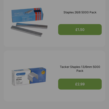
Staples 26/6 5000 Pack
£1.50
Tacker Staples 13/6mm 5000
Pack
£2.99