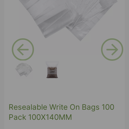
Previous
Next
Resealable Write On Bags 100
Pack 100X140MM