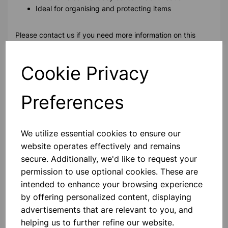
Ideal for organising and protecting items
Please contact us if you need more information on this
product
Cookie Privacy
Contact Us!
Preferences
Qty
Add to basket
We utilize essential cookies to ensure our
website operates effectively and remains
secure. Additionally, we'd like to request your
permission to use optional cookies. These are
intended to enhance your browsing experience
Others also bought
by offering personalized content, displaying
advertisements that are relevant to you, and
helping us to further refine our website.