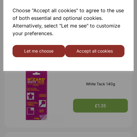
Choose "Accept all cookies" to agree to the use
Clear Adhesive Tape 24mm x
of both essential and optional cookies.
66m
Alternatively, select "Let me see" to customize
your preferences.
£0.65
Let me choose
Accept all cookies
White Tack 140g
£1.35