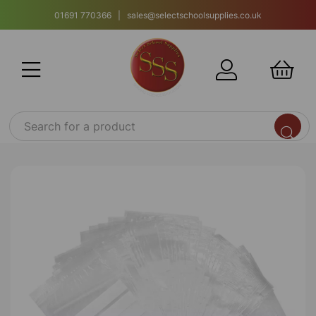
01691 770366 | sales@selectschoolsupplies.co.uk