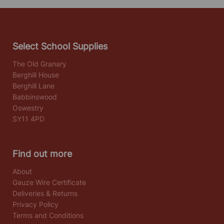
Select School Supplies
The Old Granary
Berghill House
Berghill Lane
Babbinswood
Oswestry
SY11 4PD
Find out more
About
Gauze Wire Certificate
Deliveries & Returns
Privacy Policy
Terms and Conditions