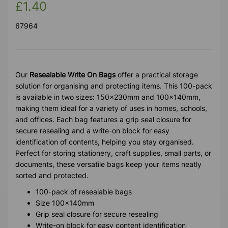
£1.40
67964
Our
Resealable Write On Bags
offer a practical storage
solution for organising and protecting items. This 100-pack
is available in two sizes: 150x230mm and 100x140mm,
making them ideal for a variety of uses in homes, schools,
and offices. Each bag features a grip seal closure for
secure resealing and a write-on block for easy
identification of contents, helping you stay organised.
Perfect for storing stationery, craft supplies, small parts, or
documents, these versatile bags keep your items neatly
sorted and protected.
100-pack of resealable bags
Size 100x140mm
Grip seal closure for secure resealing
Write-on block for easy content identification