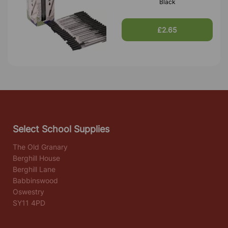
Black
£2.65
Select School Supplies
The Old Granary
Berghill House
Berghill Lane
Babbinswood
Oswestry
SY11 4PD