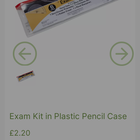
Previous
Next
Exam Kit in Plastic Pencil Case
£2.20