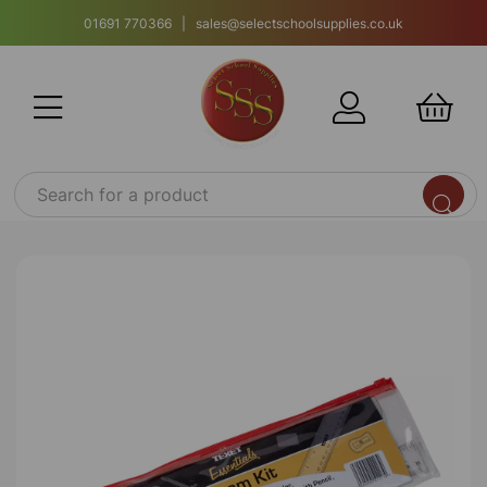
01691 770366 | sales@selectschoolsupplies.co.uk