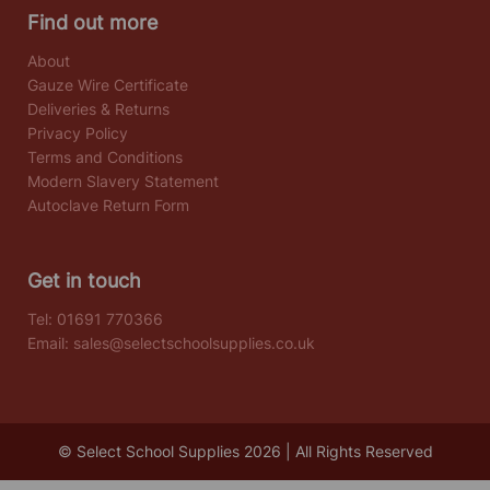
Find out more
About
Gauze Wire Certificate
Deliveries & Returns
Privacy Policy
Terms and Conditions
Modern Slavery Statement
Autoclave Return Form
Get in touch
Tel:
01691 770366
Email:
sales@selectschoolsupplies.co.uk
© Select School Supplies 2026 | All Rights Reserved