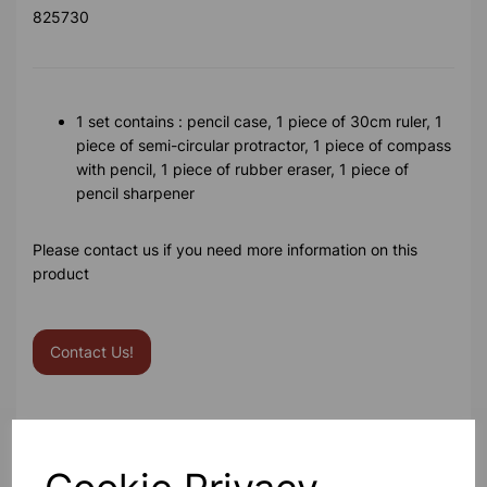
825730
1 set contains : pencil case, 1 piece of 30cm ruler, 1
piece of semi-circular protractor, 1 piece of compass
with pencil, 1 piece of rubber eraser, 1 piece of
pencil sharpener
Please contact us if you need more information on this
product
Contact Us!
Qty
Add to basket