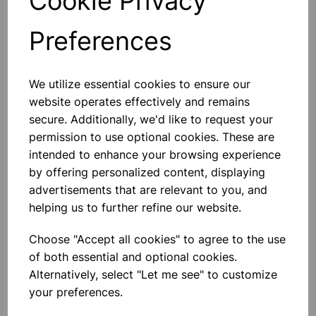
Cookie Privacy
Preferences
Others also bought
We utilize essential cookies to ensure our
website operates effectively and remains
secure. Additionally, we'd like to request your
permission to use optional cookies. These are
Medium Ballpoint Pen 50 Pack
intended to enhance your browsing experience
Blue
by offering personalized content, displaying
advertisements that are relevant to you, and
£2.65
helping us to further refine our website.
Choose "Accept all cookies" to agree to the use
of both essential and optional cookies.
Alternatively, select "Let me see" to customize
your preferences.
Medium Ballpoint Pen 50 Pack