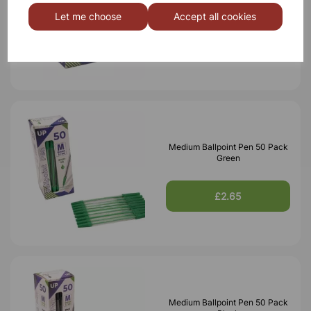
Red
Let me choose
Accept all cookies
£2.65
Medium Ballpoint Pen 50 Pack
Green
£2.65
Medium Ballpoint Pen 50 Pack