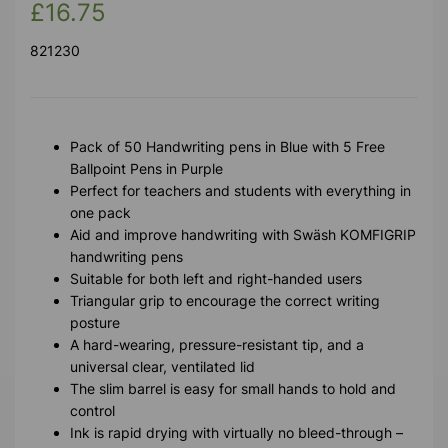
£16.75
821230
Pack of 50 Handwriting pens in Blue with 5 Free
Ballpoint Pens in Purple
Perfect for teachers and students with everything in
one pack
Aid and improve handwriting with Swäsh KOMFIGRIP
handwriting pens
Suitable for both left and right-handed users
Triangular grip to encourage the correct writing
posture
A hard-wearing, pressure-resistant tip, and a
universal clear, ventilated lid
The slim barrel is easy for small hands to hold and
control
Ink is rapid drying with virtually no bleed-through –