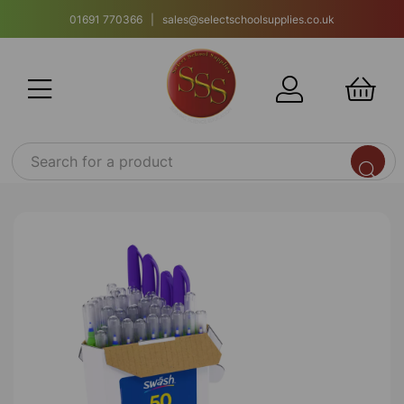
01691 770366 | sales@selectschoolsupplies.co.uk