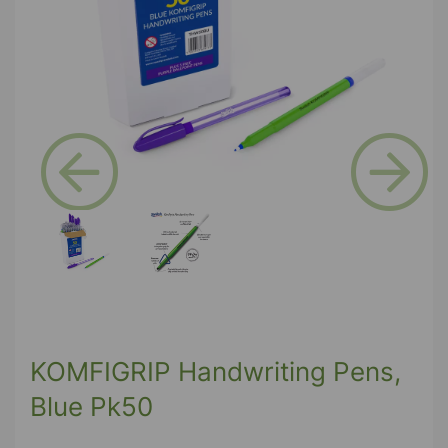
Previous
Next
KOMFIGRIP Handwriting Pens,
Blue Pk50