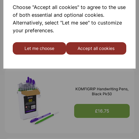
Choose "Accept all cookies" to agree to the use
of both essential and optional cookies.
XPLORIS STEAM DATALOGGER
Alternatively, select "Let me see" to customize
your preferences.
£1,950.00
Let me choose
Accept all cookies
KOMFIGRIP Handwriting Pens,
Black Pk50
£16.75