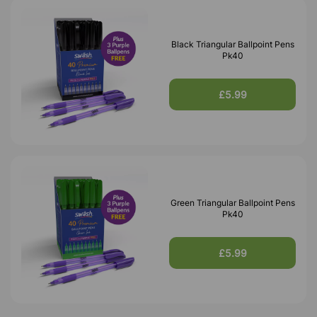
Black Triangular Ballpoint Pens
Pk40
£5.99
Green Triangular Ballpoint Pens
Pk40
£5.99