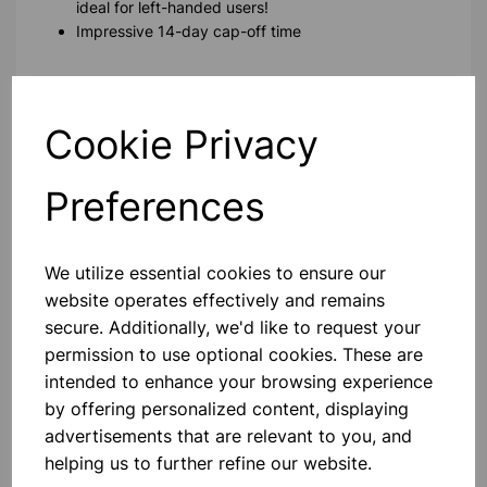
ideal for left-handed users!
Impressive 14-day cap-off time
Please contact us if you need more information on this
product
Cookie Privacy
Contact Us!
Preferences
We utilize essential cookies to ensure our
Qty
Add to basket
website operates effectively and remains
secure. Additionally, we'd like to request your
permission to use optional cookies. These are
intended to enhance your browsing experience
by offering personalized content, displaying
Others also bought
advertisements that are relevant to you, and
helping us to further refine our website.