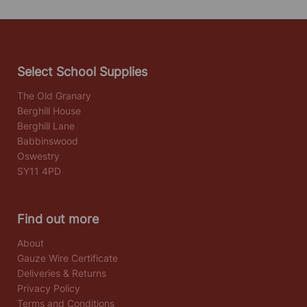
Select School Supplies
The Old Granary
Berghill House
Berghill Lane
Babbinswood
Oswestry
SY11 4PD
Find out more
About
Gauze Wire Certificate
Deliveries & Returns
Privacy Policy
Terms and Conditions