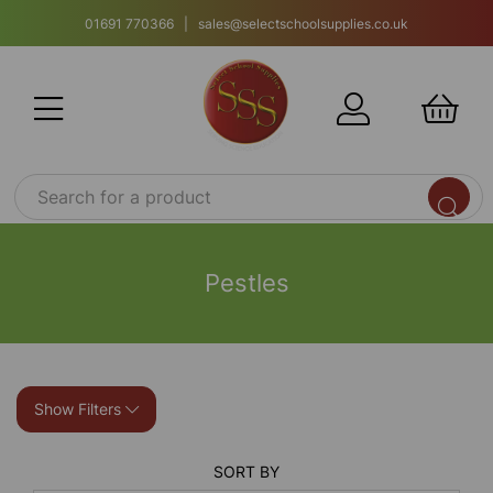
01691 770366 | sales@selectschoolsupplies.co.uk
Pestles
Show Filters
SORT BY