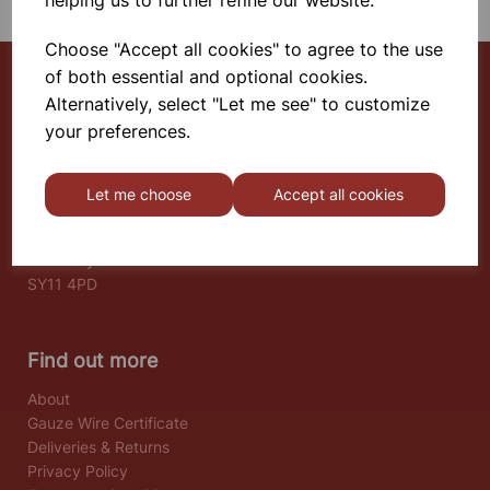
helping us to further refine our website.
Choose "Accept all cookies" to agree to the use
of both essential and optional cookies.
Alternatively, select "Let me see" to customize
Select School Supplies
your preferences.
The Old Granary
Berghill House
Let me choose
Accept all cookies
Berghill Lane
Babbinswood
Oswestry
SY11 4PD
Find out more
About
Gauze Wire Certificate
Deliveries & Returns
Privacy Policy