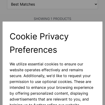
SHOWING 1 PRODUCTS
Cookie Privacy
SPARE PESTLE
All Porcelain Pestle 100mm Length
Preferences
£0.75
We utilize essential cookies to ensure our
Add to basket
website operates effectively and remains
secure. Additionally, we'd like to request your
permission to use optional cookies. These are
intended to enhance your browsing experience
SHOWING
PRODUCTS PER PAGE
by offering personalized content, displaying
advertisements that are relevant to you, and
SHOWING 1 PRODUCTS