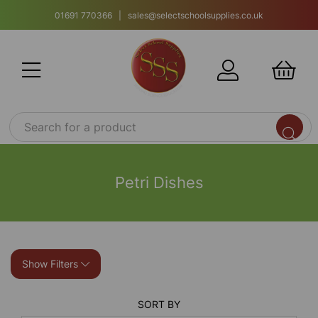
01691 770366 | sales@selectschoolsupplies.co.uk
Petri Dishes
Show Filters
SORT BY