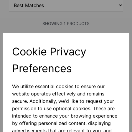
SHOWING 1 PRODUCTS
7ml Bijou container, no label
Cookie Privacy
Comes With No Label. -
Manufactured From Medical Grade
Virgin Polystytrene. - Sterile And
Preferences
Copies Of Sterilization Certificates
Available Upon Request. - CE Marked
In Accordance With The In Vitro
£0.13
Device Directive.
We utilize essential cookies to ensure our
website operates effectively and remains
Add to basket
secure. Additionally, we'd like to request your
permission to use optional cookies. These are
intended to enhance your browsing experience
SHOWING
PRODUCTS PER PAGE
by offering personalized content, displaying
advertisements that are relevant to you, and