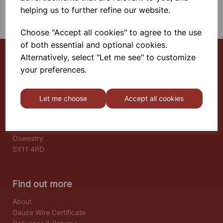
SHOWING 1 PRODUCTS
helping us to further refine our website.
Choose "Accept all cookies" to agree to the use
of both essential and optional cookies.
Alternatively, select "Let me see" to customize
your preferences.
Select School Supplies
The Old Granary
Let me choose
Accept all cookies
Berghill House
Berghill Lane
Babbinswood
Oswestry
SY11 4PD
Find out more
About
Gauze Wire Certificate