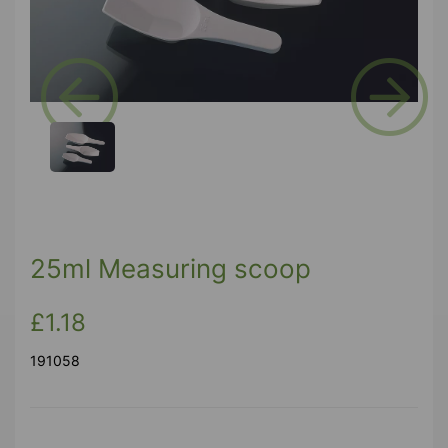
Previous
Next
25ml Measuring scoop
£1.18
191058