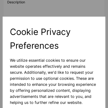
Description
Standard polypropylene measuring scoop.
Cookie Privacy
Material:
Polypropylene
Preferences
Sterility:
Non-Sterile
We utilize essential cookies to ensure our
Please contact us if you need more information on this
website operates effectively and remains
product
secure. Additionally, we'd like to request your
permission to use optional cookies. These are
intended to enhance your browsing experience
Contact Us!
by offering personalized content, displaying
advertisements that are relevant to you, and
helping us to further refine our website.
Qty
Add to basket