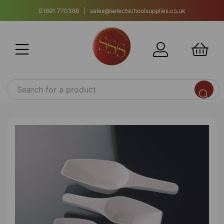
01691 770366 | sales@selectschoolsupplies.co.uk