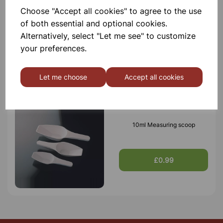
Choose "Accept all cookies" to agree to the use
of both essential and optional cookies.
Alternatively, select "Let me see" to customize
your preferences.
Others also bought
Let me choose
Accept all cookies
10ml Measuring scoop
£0.99