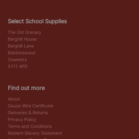
Select School Supplies
The Old Granary
Berghill House
Berghill Lane
Babbinswood
Oswestry
SY11 4PD
Find out more
About
Gauze Wire Certificate
Deliveries & Returns
Privacy Policy
Terms and Conditions
Modern Slavery Statement