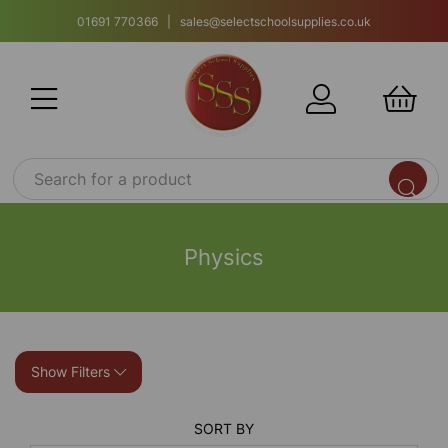
01691 770366 | sales@selectschoolsupplies.co.uk
Physics
Show Filters
SORT BY