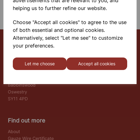
advertisements that are relevant to you, and
helping us to further refine our website.
SHOWING 1 PRODUCTS
Choose "Accept all cookies" to agree to the use
of both essential and optional cookies.
Alternatively, select "Let me see" to customize
your preferences.
Select School Supplies
Let me choose
Accept all cookies
The Old Granary
Berghill House
Berghill Lane
Babbinswood
Oswestry
SY11 4PD
Find out more
About
Gauze Wire Certificate