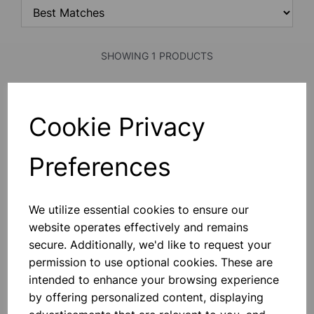
SHOWING 1 PRODUCTS
Scalix 600g Precision Weighing
Cookie Privacy
Balance
This Precision Weighing Balance Is
Housed In An Impact-Resistant ABS
Preferences
Case With A 115mm Stainless Steel
Weighing Pan, Splash-Proof
Membrane Keypad, Levelling Bubble
And Adjustable Feet. The Balance
£85.99
Can Be Either B
We utilize essential cookies to ensure our
website operates effectively and remains
Add to basket
secure. Additionally, we'd like to request your
permission to use optional cookies. These are
intended to enhance your browsing experience
by offering personalized content, displaying
SHOWING
PRODUCTS PER PAGE