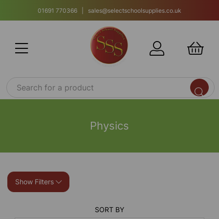
01691 770366 | sales@selectschoolsupplies.co.uk
Physics
Show Filters
SORT BY