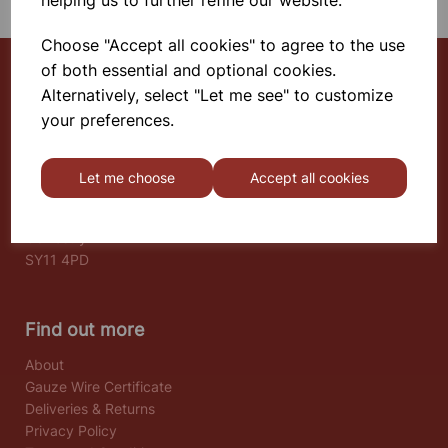
helping us to further refine our website.
Choose "Accept all cookies" to agree to the use
of both essential and optional cookies.
Alternatively, select "Let me see" to customize
Select School Supplies
your preferences.
The Old Granary
Berghill House
Let me choose
Accept all cookies
Berghill Lane
Babbinswood
Oswestry
SY11 4PD
Find out more
About
Gauze Wire Certificate
Deliveries & Returns
Privacy Policy