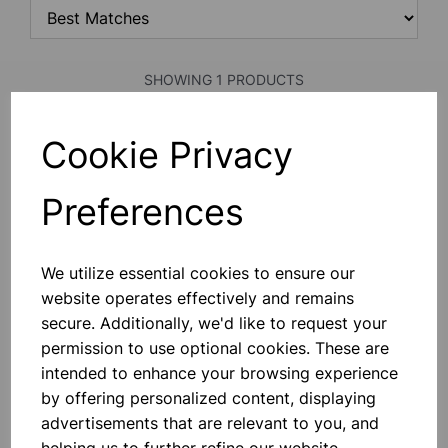
SHOWING 1 PRODUCTS
Cookie Privacy
RUBBER PIECE
Square Size 30x30cm Approx.
Preferences
£1.60
We utilize essential cookies to ensure our
Add to basket
website operates effectively and remains
secure. Additionally, we'd like to request your
permission to use optional cookies. These are
intended to enhance your browsing experience
SHOWING
PRODUCTS PER PAGE
by offering personalized content, displaying
advertisements that are relevant to you, and
SHOWING 1 PRODUCTS