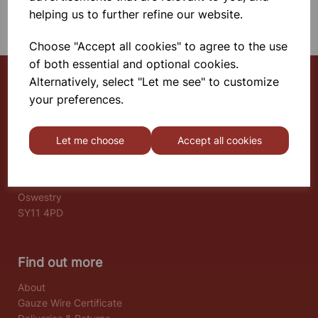
SHOWING 1 PRODUCTS
helping us to further refine our website.
Choose "Accept all cookies" to agree to the use
of both essential and optional cookies.
Alternatively, select "Let me see" to customize
your preferences.
Select School Supplies
The Old Granary
Let me choose
Accept all cookies
Berghill House
Berghill Lane
Babbinswood
Oswestry
SY11 4PD
Find out more
About
Gauze Wire Certificate