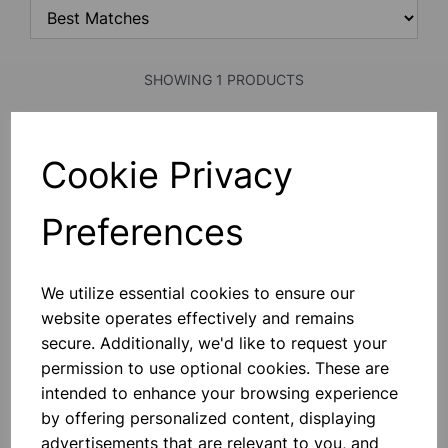
SHOWING 1 PRODUCTS
LIGHT GATES
Cookie Privacy
Two Photo Gates Which Can Be Used
As A Light Operated Timing Gates.
Fitted With A Pair Of 4mm Terminals
Preferences
To Allow \nconnection To Electronic
Timers. When The Light Gates Are
Switched On It Creates A Short
£44.50
Circuit, \nwhich Becomes An Open
We utilize essential cookies to ensure our
Circuit Ea
website operates effectively and remains
Add to basket
secure. Additionally, we'd like to request your
permission to use optional cookies. These are
intended to enhance your browsing experience
SHOWING
PRODUCTS PER PAGE
by offering personalized content, displaying
advertisements that are relevant to you, and