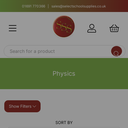
01691 770366 | sales@selectschoolsupplies.co.uk
Physics
Show Filters
SORT BY