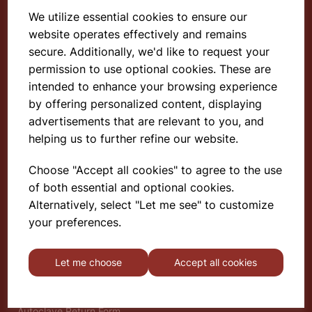
We utilize essential cookies to ensure our
website operates effectively and remains
Select School Supplies
secure. Additionally, we'd like to request your
permission to use optional cookies. These are
The Old Granary
Berghill House
intended to enhance your browsing experience
Berghill Lane
by offering personalized content, displaying
Babbinswood
advertisements that are relevant to you, and
Oswestry
helping us to further refine our website.
SY11 4PD
Choose "Accept all cookies" to agree to the use
of both essential and optional cookies.
Find out more
Alternatively, select "Let me see" to customize
About
your preferences.
Gauze Wire Certificate
Deliveries & Returns
Let me choose
Accept all cookies
Privacy Policy
Terms and Conditions
Modern Slavery Statement
Autoclave Return Form