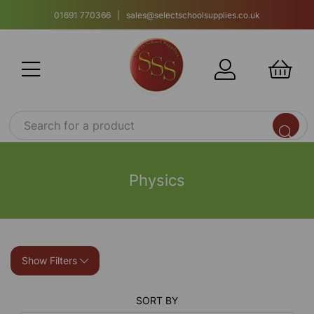
01691 770366 | sales@selectschoolsupplies.co.uk
Physics
Show Filters
SORT BY