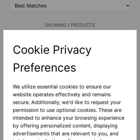
SHOWING 1 PRODUCTS
Cookie Privacy
PLOTTING COMPASS
With Two Clear Glass Faces, 20mm
Dia.
Preferences
£0.33
We utilize essential cookies to ensure our
Add to basket
website operates effectively and remains
secure. Additionally, we'd like to request your
permission to use optional cookies. These are
intended to enhance your browsing experience
SHOWING
PRODUCTS PER PAGE
by offering personalized content, displaying
advertisements that are relevant to you, and
SHOWING 1 PRODUCTS