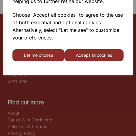
helping us to further refine our website.
Choose "Accept all cookies" to agree to the use
of both essential and optional cookies.
Alternatively, select "Let me see" to customize
Select School Supplies
your preferences.
The Old Granary
Berghill House
Let me choose
Accept all cookies
Berghill Lane
Babbinswood
Oswestry
SY11 4PD
Find out more
About
Gauze Wire Certificate
Deliveries & Returns
Privacy Policy