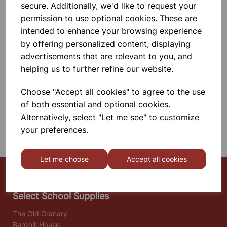
secure. Additionally, we'd like to request your
Internally Silvered.
permission to use optional cookies. These are
£12.50
intended to enhance your browsing experience
by offering personalized content, displaying
Add to basket
advertisements that are relevant to you, and
helping us to further refine our website.
Choose "Accept all cookies" to agree to the use
SHOWING
PRODUCTS PER PAGE
of both essential and optional cookies.
Alternatively, select "Let me see" to customize
SHOWING 2 PRODUCTS
your preferences.
Let me choose
Accept all cookies
Select School Supplies
The Old Granary
Berghill House