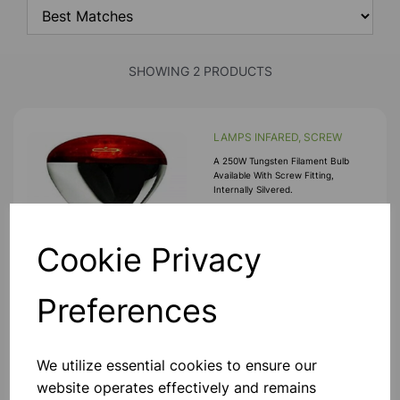
SHOWING 2 PRODUCTS
LAMPS INFARED, SCREW
A 250W Tungsten Filament Bulb
Available With Screw Fitting,
Internally Silvered.
£12.50
Cookie Privacy
Add to basket
Preferences
LAMPS INFARED, BAYONET
We utilize essential cookies to ensure our
A 250W Tungsten Filament Bulb
website operates effectively and remains
Available With Bayonet Fitting,