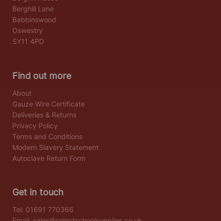
Berghill Lane
Babbinswood
Oswestry
SY11 4PD
Find out more
About
Gauze Wire Certificate
Deliveries & Returns
Privacy Policy
Terms and Conditions
Modern Slavery Statement
Autoclave Return Form
Get in touch
Tel:
01691 770366
Email:
sales@selectschoolsupplies.co.uk