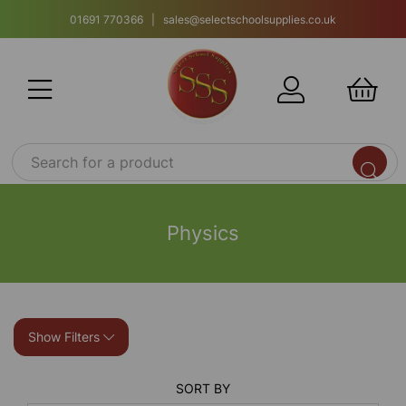
01691 770366 | sales@selectschoolsupplies.co.uk
Physics
Show Filters
SORT BY