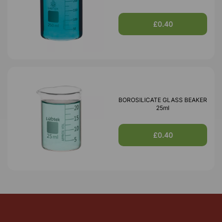
£0.40
BOROSILICATE GLASS BEAKER
25ml
£0.40