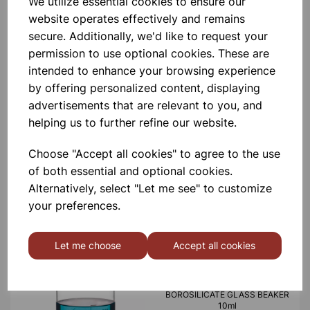
We utilize essential cookies to ensure our
website operates effectively and remains
£0.53
secure. Additionally, we'd like to request your
permission to use optional cookies. These are
intended to enhance your browsing experience
by offering personalized content, displaying
advertisements that are relevant to you, and
helping us to further refine our website.
BOROSILICATE GLASS BEAKER
5ml
Choose "Accept all cookies" to agree to the use
of both essential and optional cookies.
Alternatively, select "Let me see" to customize
£0.40
your preferences.
Let me choose
Accept all cookies
BOROSILICATE GLASS BEAKER
10ml