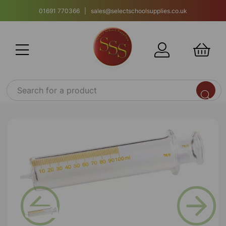
01691 770366 | sales@selectschoolsupplies.co.uk