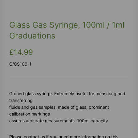
Previous
Next
Glass Gas Syringe, 100ml / 1ml
Graduations
£14.99
G/GS100-1
Ground glass syringe. Extremely useful for measuring and
transferring
fluids and gas samples, made of glass, prominent
calibration markings
assures accurate measurements. 100ml capacity
Please contact us if you need more information on this