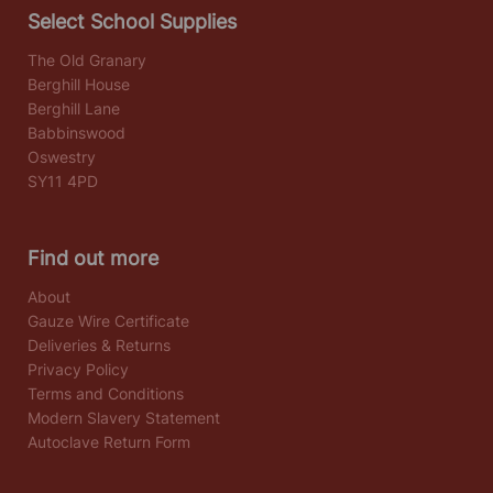
Select School Supplies
The Old Granary
Berghill House
Berghill Lane
Babbinswood
Oswestry
SY11 4PD
Find out more
About
Gauze Wire Certificate
Deliveries & Returns
Privacy Policy
Terms and Conditions
Modern Slavery Statement
Autoclave Return Form