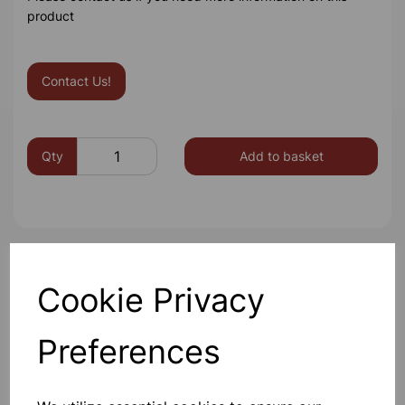
product
Contact Us!
Qty
Add to basket
Others also bought
Cookie Privacy
Preferences
BOROSILICATE GLASS BEAKER
100ml