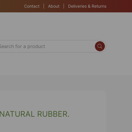
Contact
|
About
|
Deliveries & Returns
 NATURAL RUBBER.