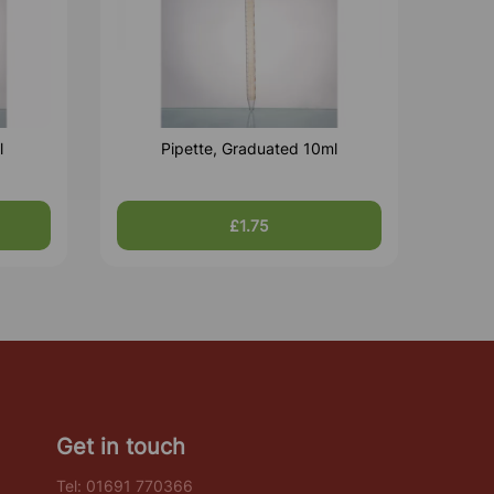
l
Pipette, Graduated 10ml
£1.75
Get in touch
Tel:
01691 770366