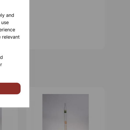
ely and
 use
erience
 relevant
nd
r