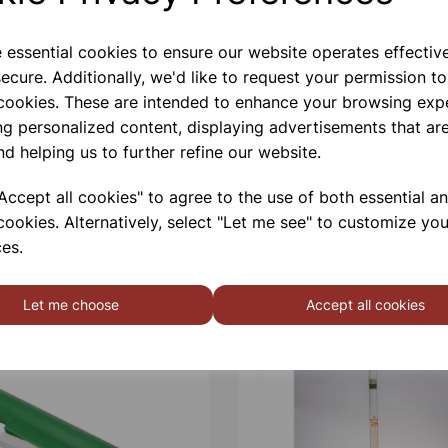
e essential cookies to ensure our website operates effectiv
ecure. Additionally, we'd like to request your permission to
 cookies. These are intended to enhance your browsing exp
ng personalized content, displaying advertisements that are
nd helping us to further refine our website.
ccept all cookies" to agree to the use of both essential a
cookies. Alternatively, select "Let me see" to customize you
es.
Let me choose
Accept all cookies