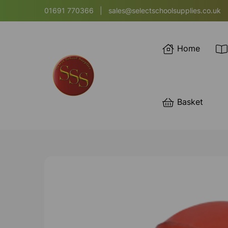
01691 770366
|
sales@selectschoolsupplies.co.uk
Home
Basket