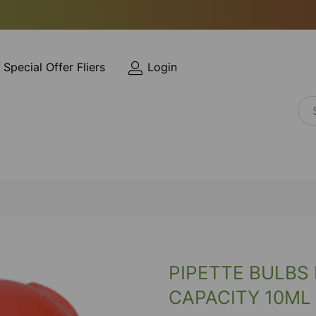
Special Offer Fliers
Login
PIPETTE BULBS
CAPACITY 10ML