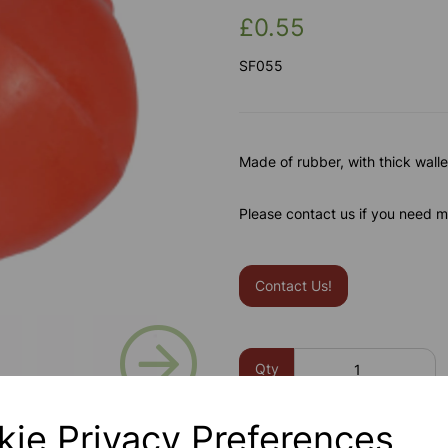
£0.55
SF055
Made of rubber, with thick wall
Please contact us if you need m
Contact Us!
Next
Qty
kie Privacy Preferences