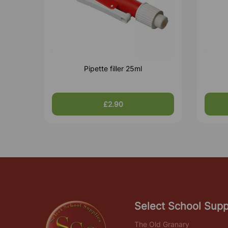
Pipette filler 25ml
£2.90
Select School Supp
The Old Granary