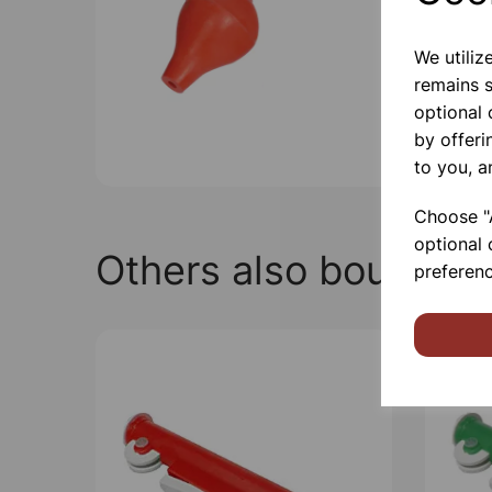
We utiliz
remains s
optional
by offeri
to you, a
Choose "A
optional 
Others also bought
preferenc