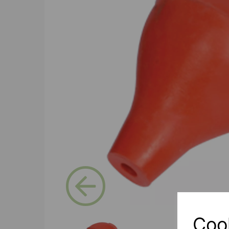
Previous
Coo