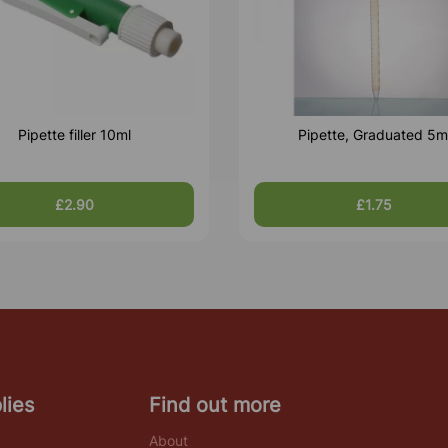
Pipette filler 10ml
Pipette, Graduated 5m
£2.90
£1.75
lies
Find out more
About