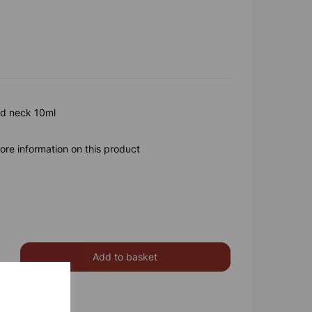
ed neck 10ml
ore information on this product
Add to basket