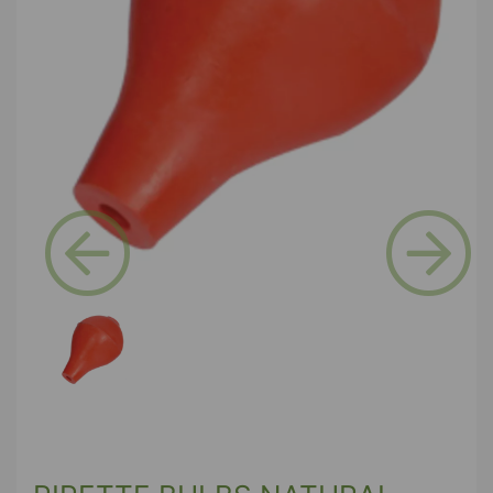
Previous
Next