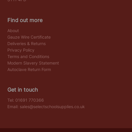
Find out more
About
Gauze Wire Certificate
Deliveries & Returns
Privacy Policy
Terms and Conditions
Modern Slavery Statement
Autoclave Return Form
Get in touch
Tel:
01691 770366
Email:
sales@selectschoolsupplies.co.uk