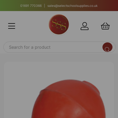
01691 770366 | sales@selectschoolsupplies.co.uk