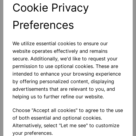
Qty
Add to basket
Cookie Privacy
Preferences
Others also bought
We utilize essential cookies to ensure our
website operates effectively and remains
secure. Additionally, we'd like to request your
permission to use optional cookies. These are
intended to enhance your browsing experience
Pipette filler 25ml
by offering personalized content, displaying
advertisements that are relevant to you, and
helping us to further refine our website.
£2.90
Choose "Accept all cookies" to agree to the use
of both essential and optional cookies.
Alternatively, select "Let me see" to customize
your preferences.