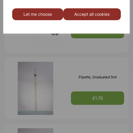
Pipette filler 10ml
Let me choose
Accept all cookies
£2.90
Pipette, Graduated 5ml
£1.75