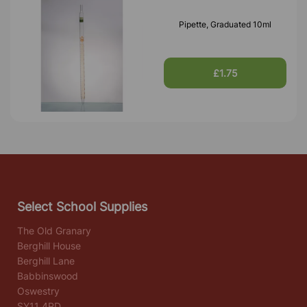
Pipette, Graduated 10ml
£1.75
Select School Supplies
The Old Granary
Berghill House
Berghill Lane
Babbinswood
Oswestry
SY11 4PD