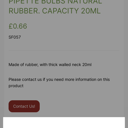
PIPETTE BULBS NATURAL
RUBBER. CAPACITY 20ML
£0.66
SF057
Made of rubber, with thick walled neck 20ml
Please contact us if you need more information on this
product
Contact Us!