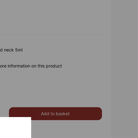
ed neck 5ml
ore information on this product
Add to basket