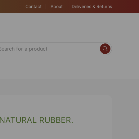
Contact
|
About
|
Deliveries & Returns
 NATURAL RUBBER.