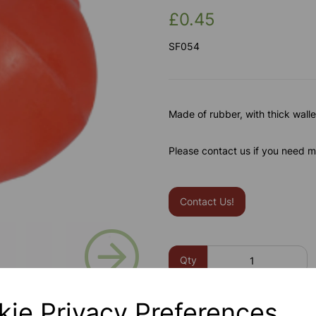
£0.45
SF054
Made of rubber, with thick wall
Please contact us if you need m
Contact Us!
Next
Qty
kie Privacy Preferences