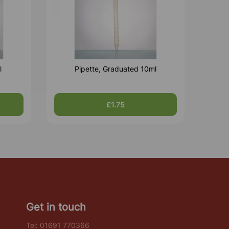
l
Pipette, Graduated 10ml
£1.75
Get in touch
Tel:
01691 770366