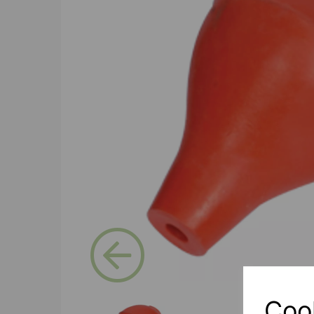
Previous
Coo