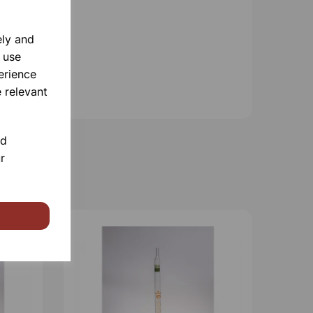
ely and
 use
erience
 relevant
nd
r