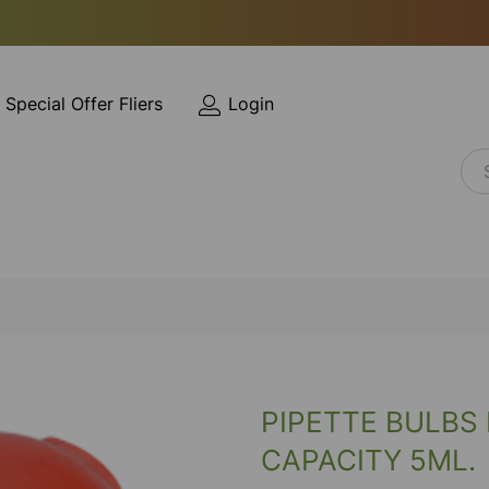
Special Offer Fliers
Login
PIPETTE BULBS
CAPACITY 5ML.