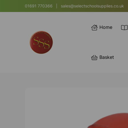
01691 770366
|
sales@selectschoolsupplies.co.uk
Home
Basket