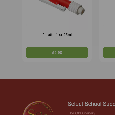
Pipette filler 25ml
£2.90
Select School Supp
The Old Granary