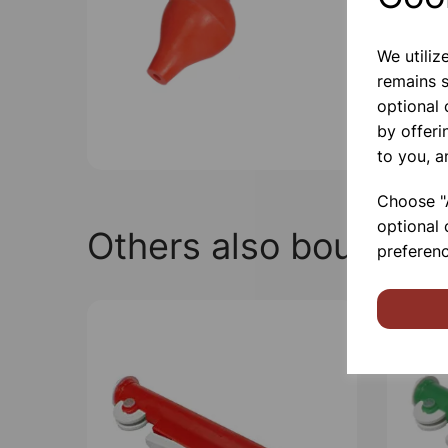
We utiliz
remains s
optional
by offeri
to you, a
Choose "A
optional 
Others also bought
preferenc