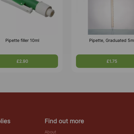
Pipette filler 10ml
Pipette, Graduated 5m
£2.90
£1.75
lies
Find out more
About