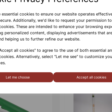
e essential cookies to ensure our website operates effectiv
ecure. Additionally, we'd like to request your permission to
 cookies. These are intended to enhance your browsing exp
ng personalized content, displaying advertisements that are
nd helping us to further refine our website.
ccept all cookies" to agree to the use of both essential a
cookies. Alternatively, select "Let me see" to customize you
es.
Let me choose
Accept all cookies