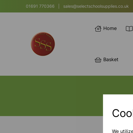
01691 770366
|
sales@selectschoolsupplies.co.uk
Home
Basket
Coo
We utiliz