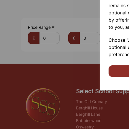
remains s
optional
by offeri
to you, a
Price Range
£
£
Choose "A
optional 
preferenc
Select School Supp
The Old Granary
Berghill House
Berghill Lane
Babbinswood
Oswestry