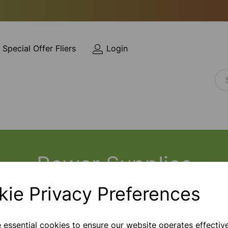
Special Offer Fliers
Login
Power Supplies
kie Privacy Preferences
e essential cookies to ensure our website operates effectiv