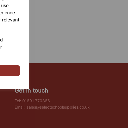
 use
erience
 relevant
nd
r
Get in touch
Tel:
01691 770366
Email:
sales@selectschoolsupplies.co.uk