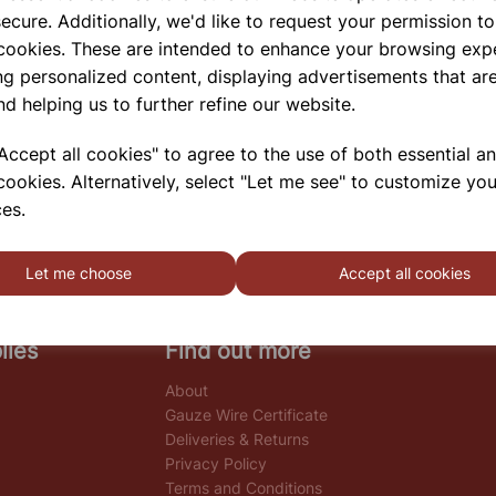
ecure. Additionally, we'd like to request your permission to
 cookies. These are intended to enhance your browsing exp
ng personalized content, displaying advertisements that are
nd helping us to further refine our website.
ccept all cookies" to agree to the use of both essential a
cookies. Alternatively, select "Let me see" to customize you
es.
Let me choose
Accept all cookies
lies
Find out more
About
Gauze Wire Certificate
Deliveries & Returns
Privacy Policy
Terms and Conditions