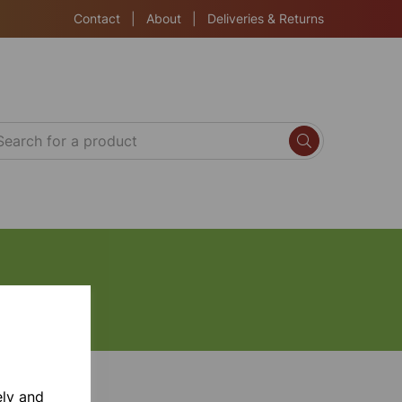
Contact
|
About
|
Deliveries & Returns
ely and