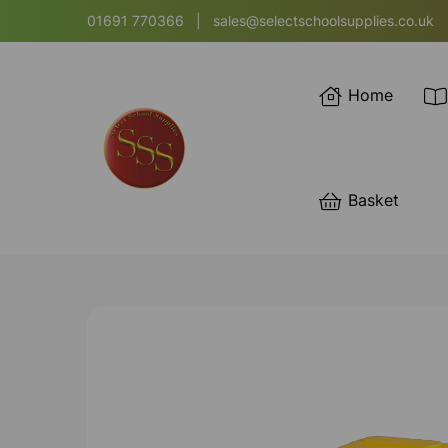
01691 770366
|
sales@selectschoolsupplies.co.uk
Home
Basket