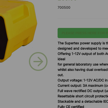
700500
PLEASE PRESS HERE FOR 
T
he Supertex power supply is th
designed and developed to meet
Offering 1-12V output of both A
Next
ideal
for general laboratory use wher
whilst also having dual overload
out.
Output voltage: 1-12V AC/DC in
Current output: 3A maximum (
Full wave rectified DC output 
Resettable short circuit protect
Stackable and a detachable IE
Fully CE certified