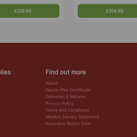
£229.99
£259.99
lies
Find out more
About
Gauze Wire Certificate
Deliveries & Returns
Privacy Policy
Terms and Conditions
Modern Slavery Statement
Autoclave Return Form