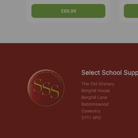
£89.99
Select School Supp
The Old Granary
Berghill House
Berghill Lane
Babbinswood
Oswestry
SY11 4PD