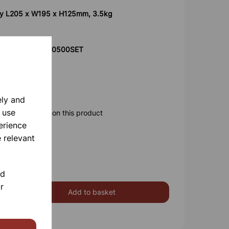
ly L205 x W195 x H125mm, 3.5kg
product code 700500SET
ely and
 use
ore information on this product
erience
 relevant
nd
r
Add to basket