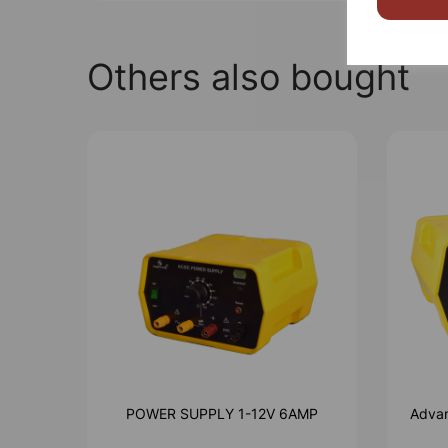
Others also bought
POWER SUPPLY 1-12V 6AMP
Advan