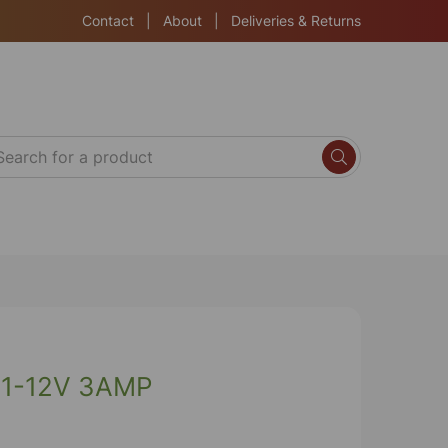
Contact
|
About
|
Deliveries & Returns
1-12V 3AMP