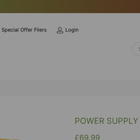
Special Offer Fliers
Login
POWER SUPPLY 
£69.99