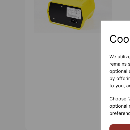
Coo
We utiliz
remains s
optional
by offeri
to you, a
Choose "A
optional 
preferenc