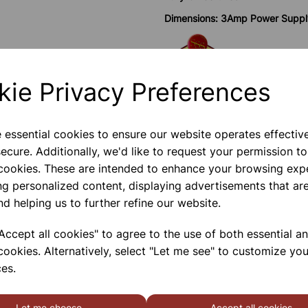
Dimensions: 3Amp Power Supp
Save more with 
kie Privacy Preferences
e essential cookies to ensure our website operates effectiv
ecure. Additionally, we'd like to request your permission to
Please contact us if you need m
 cookies. These are intended to enhance your browsing exp
ng personalized content, displaying advertisements that are
Contact Us!
nd helping us to further refine our website.
ccept all cookies" to agree to the use of both essential a
cookies. Alternatively, select "Let me see" to customize you
Qty
es.
Let me choose
Accept all cookies