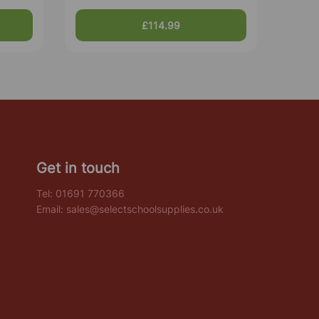
£114.99
Get in touch
Tel:
01691 770366
Email:
sales@selectschoolsupplies.co.uk