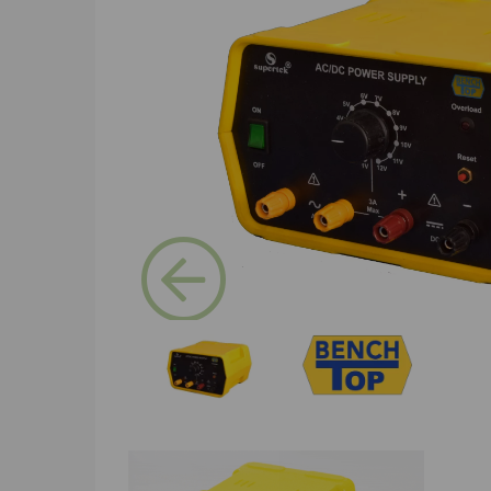
Previous