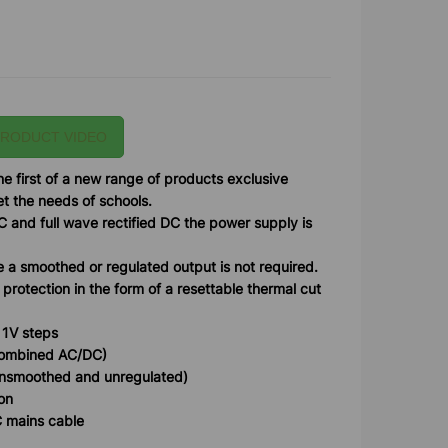
PRODUCT VIDEO
e first of a new range of products exclusive
 the needs of schools.
C and full wave rectified DC the power supply is
e a smoothed or regulated output is not required.
 protection in the form of a resettable thermal cut
 1V steps
combined AC/DC)
(unsmoothed and unregulated)
ion
C mains cable