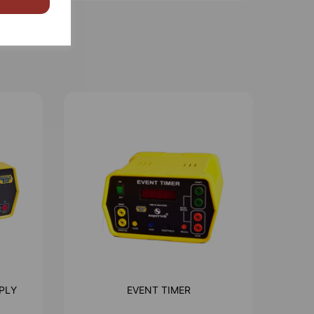
PLY
EVENT TIMER