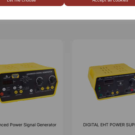
ced Power Signal Generator
DIGITAL EHT POWER SUP