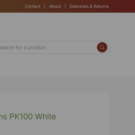
Contact
|
About
|
Deliveries & Returns
ns PK100 White