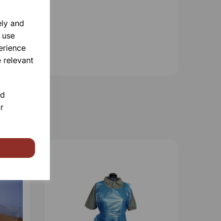
ely and
 use
erience
 relevant
nd
r