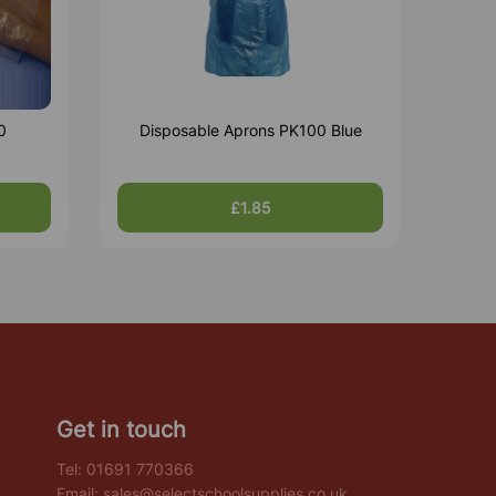
0
Disposable Aprons PK100 Blue
£1.85
Get in touch
Tel:
01691 770366
Email:
sales@selectschoolsupplies.co.uk