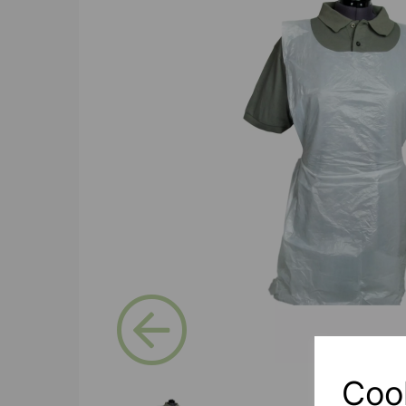
Previous
Coo