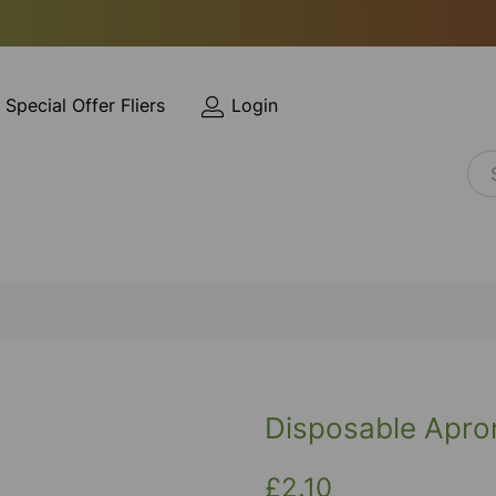
Special Offer Fliers
Login
Disposable Apro
£2.10