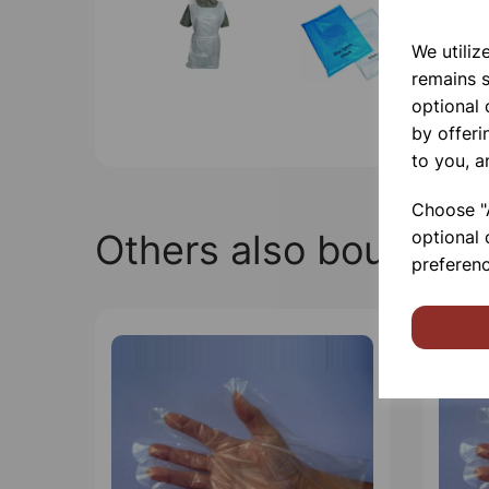
We utiliz
remains s
optional
by offeri
to you, a
Choose "A
Others also bought
optional 
preferenc