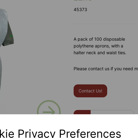
45373
A pack of 100 disposable
polythene aprons, with a
halter neck and waist ties.
Please contact us if you need m
Contact Us!
Next
Qty
kie Privacy Preferences