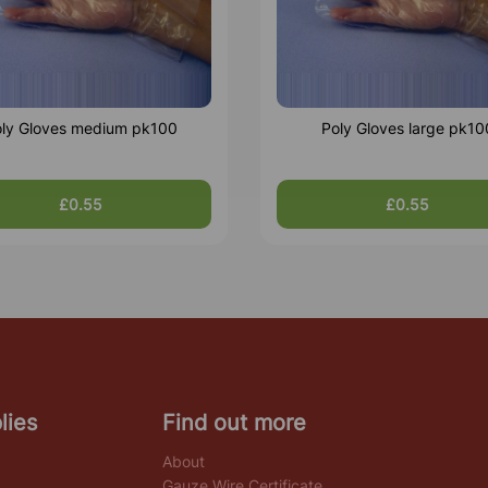
ly Gloves medium pk100
Poly Gloves large pk10
£0.55
£0.55
lies
Find out more
About
Gauze Wire Certificate