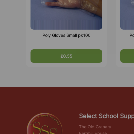
Poly Gloves Small pk100
Po
£0.55
Select School Supp
The Old Granary
Berghill House