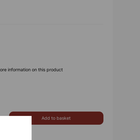
ore information on this product
Add to basket