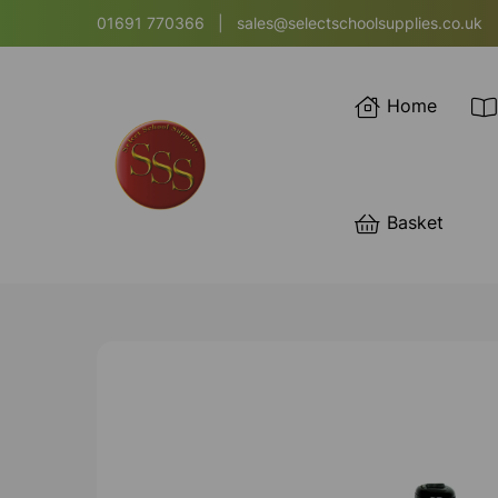
01691 770366
|
sales@selectschoolsupplies.co.uk
Home
Basket