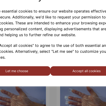
e essential cookies to ensure our website operates effectiv
ecure. Additionally, we'd like to request your permission to
 cookies. These are intended to enhance your browsing exp
ng personalized content, displaying advertisements that are
nd helping us to further refine our website.
ccept all cookies" to agree to the use of both essential a
cookies. Alternatively, select "Let me see" to customize you
es.
Let me choose
Accept all cookies