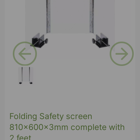
Previous
Next
Folding Safety screen
810x600x3mm complete with
2 feet