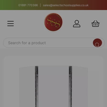
01691 770366 | sales@selectschoolsupplies.co.uk