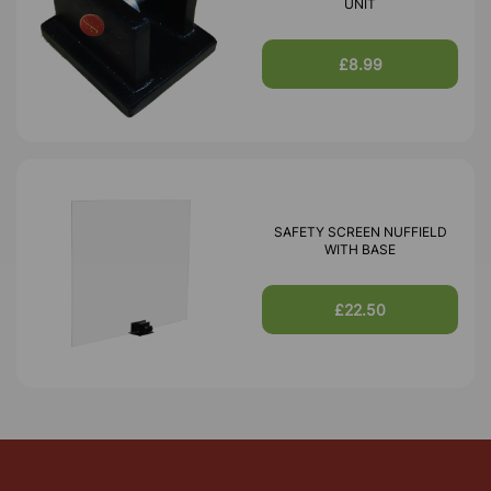
UNIT
£8.99
SAFETY SCREEN NUFFIELD
WITH BASE
£22.50