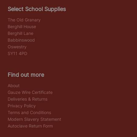
Select School Supplies
The Old Granary
Berghill House
Berghill Lane
Babbinswood
Oswestry
SY11 4PD
Find out more
About
Gauze Wire Certificate
Deliveries & Returns
Privacy Policy
Terms and Conditions
Modern Slavery Statement
Autoclave Return Form