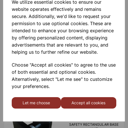
Please contact us if you need more information on this
We utilize essential cookies to ensure our
product
website operates effectively and remains
secure. Additionally, we'd like to request your
permission to use optional cookies. These are
Contact Us!
intended to enhance your browsing experience
by offering personalized content, displaying
advertisements that are relevant to you, and
helping us to further refine our website.
Qty
Add to basket
Choose "Accept all cookies" to agree to the use
of both essential and optional cookies.
Alternatively, select "Let me see" to customize
your preferences.
Others also bought
Let me choose
Accept all cookies
SAFETY RECTANGULAR BASE