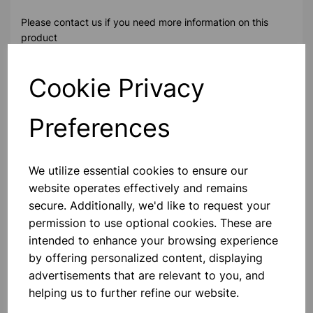
Please contact us if you need more information on this
product
Cookie Privacy
Contact Us!
Preferences
Qty
Add to basket
We utilize essential cookies to ensure our
website operates effectively and remains
secure. Additionally, we'd like to request your
permission to use optional cookies. These are
Others also bought
intended to enhance your browsing experience
by offering personalized content, displaying
advertisements that are relevant to you, and
helping us to further refine our website.