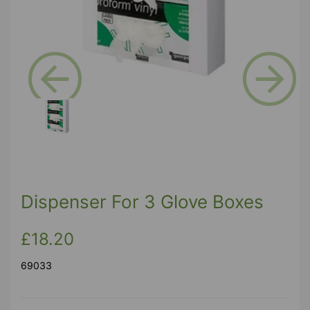
Previous
Next
Dispenser For 3 Glove Boxes
£18.20
69033