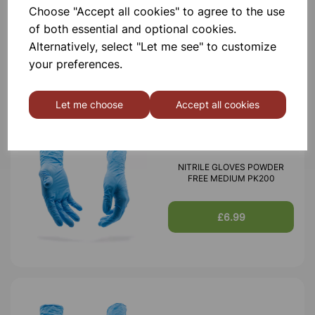
Choose "Accept all cookies" to agree to the use
Nitrile Gloves Powder Free
Extra Small pk200
of both essential and optional cookies.
Alternatively, select "Let me see" to customize
£6.99
your preferences.
Let me choose
Accept all cookies
NITRILE GLOVES POWDER
FREE MEDIUM PK200
£6.99