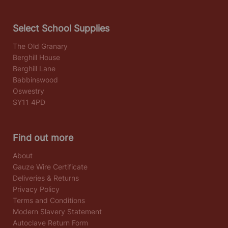
Select School Supplies
The Old Granary
Berghill House
Berghill Lane
Babbinswood
Oswestry
SY11 4PD
Find out more
About
Gauze Wire Certificate
Deliveries & Returns
Privacy Policy
Terms and Conditions
Modern Slavery Statement
Autoclave Return Form