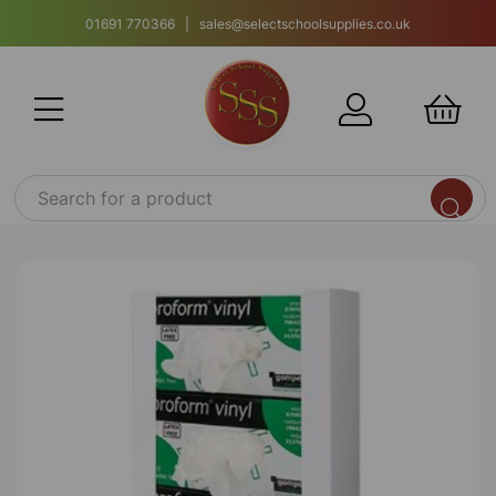
01691 770366 | sales@selectschoolsupplies.co.uk