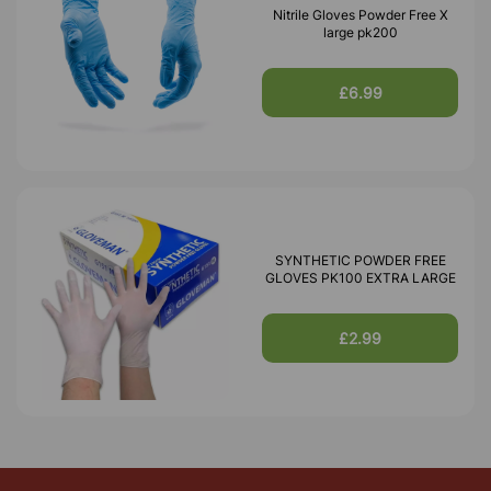
Nitrile Gloves Powder Free X
large pk200
£6.99
SYNTHETIC POWDER FREE
GLOVES PK100 EXTRA LARGE
£2.99