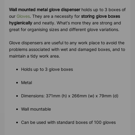
Wall mounted metal glove dispenser
holds up to 3 boxes of
our
Gloves
. They are a necessity for
storing glove boxes
hygienically
and neatly. What's more they are strong and
great for organising sizes and different glove variations.
Glove dispensers are useful to any work place to avoid the
problems associated with wet and damaged boxes, and to
maintain a tidy work area.
Holds up to 3 glove boxes
Metal
Dimensions: 371mm (h) x 266mm (w) x 79mm (d)
Wall mountable
Can be used with standard boxes of 100 gloves