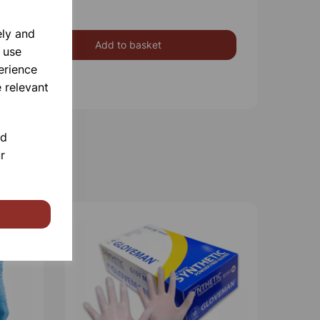
ely and
Add to basket
 use
erience
 relevant
nd
r