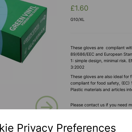
£1.60
G10/XL
These gloves are compliant wit
89/686/EEC and European Stand
1: simple design, minimal ris
3:2002
These gloves are also ideal for 
compliant for food safety, (EC
Plastic materials and articles i
Next
Please contact us if you need m
kie Privacy Preferences
Contact Us!