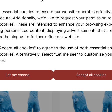
e essential cookies to ensure our website operates effectiv
Qty
ecure. Additionally, we'd like to request your permission to
 cookies. These are intended to enhance your browsing exp
ng personalized content, displaying advertisements that are
nd helping us to further refine our website.
ccept all cookies" to agree to the use of both essential a
cookies. Alternatively, select "Let me see" to customize you
es.
Let me choose
Accept all cookies