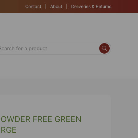
Contact
|
About
|
Deliveries & Returns
POWDER FREE GREEN
ARGE