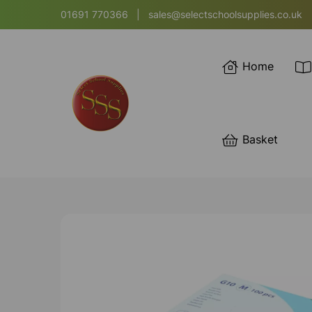
01691 770366
|
sales@selectschoolsupplies.co.uk
Home
Basket