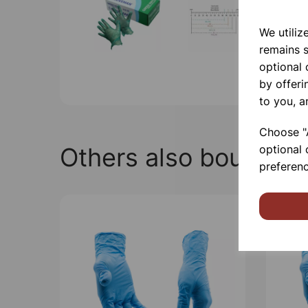
We utiliz
remains s
optional
by offeri
to you, a
Choose "A
Others also bought
optional 
preferenc