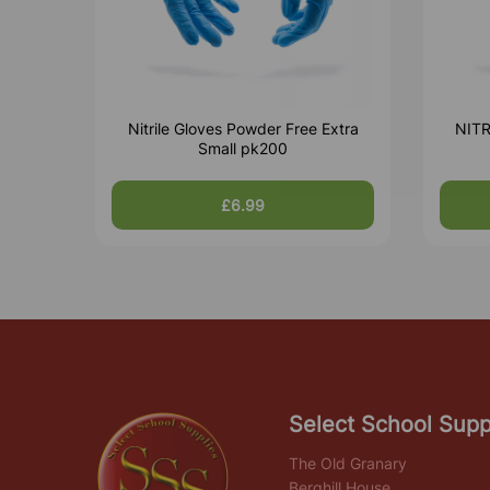
Nitrile Gloves Powder Free Extra
NIT
Small pk200
£6.99
Select School Supp
The Old Granary
Berghill House