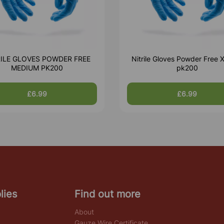
RILE GLOVES POWDER FREE
Nitrile Gloves Powder Free X
MEDIUM PK200
pk200
£6.99
£6.99
lies
Find out more
About
Gauze Wire Certificate