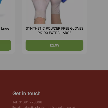
 large
SYNTHETIC POWDER FREE GLOVES
PK100 EXTRA LARGE
£2.99
Get in touch
Tel:
01691 770366
Email:
sales@selectschoolsupplies.co.uk