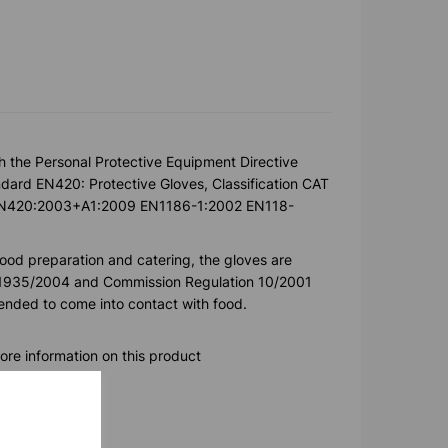
h the Personal Protective Equipment Directive
ard EN420: Protective Gloves, Classification CAT
k. EN420:2003+A1:2009 EN1186-1:2002 EN118-
food preparation and catering, the gloves are
) 1935/2004 and Commission Regulation 10/2001
ntended to come into contact with food.
ore information on this product