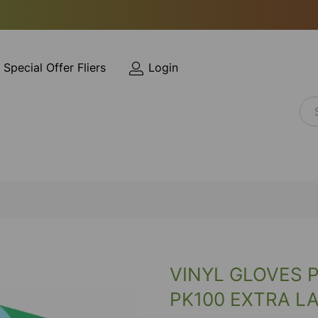
Special Offer Fliers
Login
VINYL GLOVES 
PK100 EXTRA L