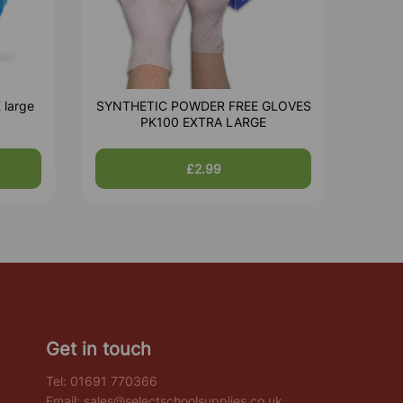
 large
SYNTHETIC POWDER FREE GLOVES
PK100 EXTRA LARGE
£2.99
Get in touch
Tel:
01691 770366
Email:
sales@selectschoolsupplies.co.uk