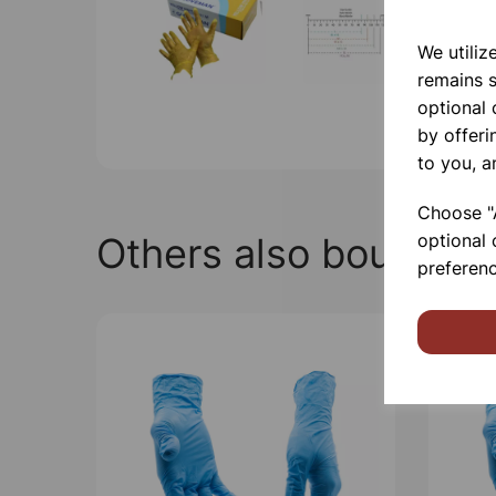
We utiliz
remains s
optional
by offeri
to you, a
Choose "A
Others also bought
optional 
preferenc