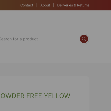
Contact
|
About
|
Deliveries & Returns
POWDER FREE YELLOW