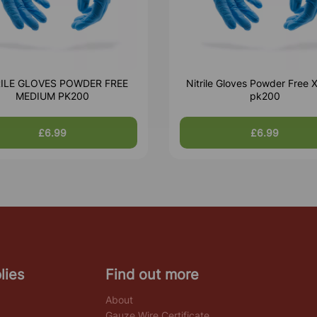
RILE GLOVES POWDER FREE
Nitrile Gloves Powder Free X
MEDIUM PK200
pk200
£6.99
£6.99
lies
Find out more
About
Gauze Wire Certificate