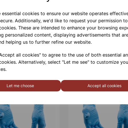
e essential cookies to ensure our website operates effectiv
Qty
ecure. Additionally, we'd like to request your permission to
 cookies. These are intended to enhance your browsing exp
ng personalized content, displaying advertisements that are
nd helping us to further refine our website.
ccept all cookies" to agree to the use of both essential a
cookies. Alternatively, select "Let me see" to customize you
es.
Let me choose
Accept all cookies