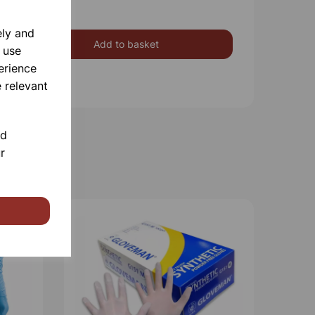
ely and
Add to basket
 use
erience
 relevant
nd
r