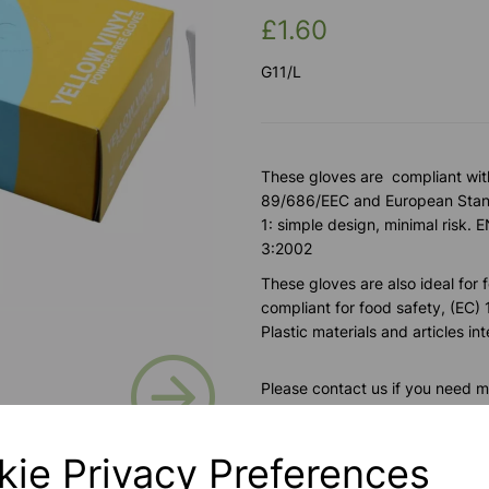
£1.60
G11/L
These gloves are compliant wit
89/686/EEC and European Stand
1: simple design, minimal ris
3:2002
These gloves are also ideal for 
compliant for food safety, (EC
Plastic materials and articles i
Next
Please contact us if you need m
kie Privacy Preferences
Contact Us!