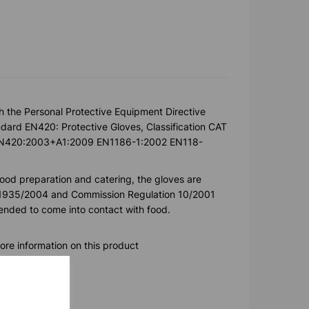
h the Personal Protective Equipment Directive
ard EN420: Protective Gloves, Classification CAT
k. EN420:2003+A1:2009 EN1186-1:2002 EN118-
food preparation and catering, the gloves are
) 1935/2004 and Commission Regulation 10/2001
ntended to come into contact with food.
ore information on this product