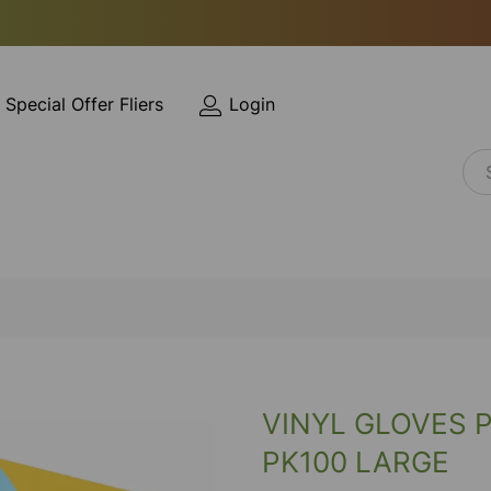
Special Offer Fliers
Login
VINYL GLOVES 
PK100 LARGE