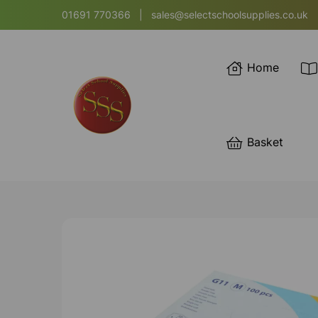
01691 770366
|
sales@selectschoolsupplies.co.uk
Home
Basket