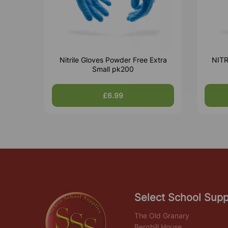
Nitrile Gloves Powder Free Extra
NIT
Small pk200
£6.99
Select School Supp
The Old Granary
Berghill House