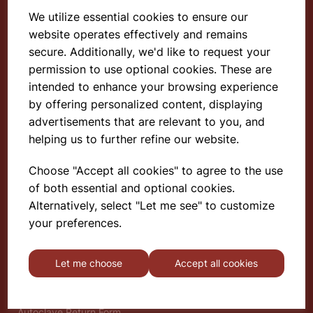
We utilize essential cookies to ensure our
website operates effectively and remains
Select School Supplies
secure. Additionally, we'd like to request your
permission to use optional cookies. These are
The Old Granary
Berghill House
intended to enhance your browsing experience
Berghill Lane
by offering personalized content, displaying
Babbinswood
advertisements that are relevant to you, and
Oswestry
helping us to further refine our website.
SY11 4PD
Choose "Accept all cookies" to agree to the use
of both essential and optional cookies.
Find out more
Alternatively, select "Let me see" to customize
About
your preferences.
Gauze Wire Certificate
Deliveries & Returns
Let me choose
Accept all cookies
Privacy Policy
Terms and Conditions
Modern Slavery Statement
Autoclave Return Form