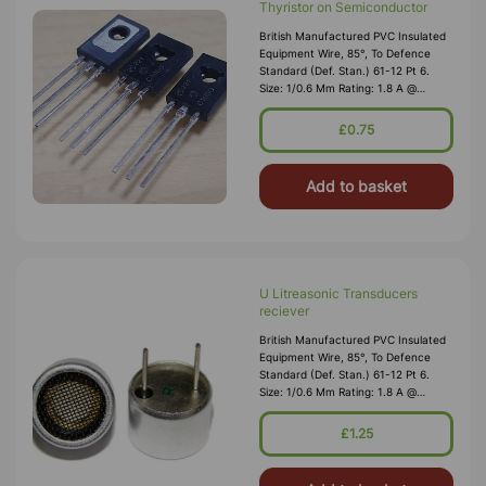
Thyristor on Semiconductor
British Manufactured PVC Insulated
Equipment Wire, 85°, To Defence
Standard (Def. Stan.) 61-12 Pt 6.
Size: 1/0.6 Mm Rating: 1.8 A @
1,000V RMS Max O/D: 1.2 Mm
Nominal Wall Cover: PVC 0.3 Mm To
£0.75
DEF61-1
Add to basket
U Litreasonic Transducers
reciever
British Manufactured PVC Insulated
Equipment Wire, 85°, To Defence
Standard (Def. Stan.) 61-12 Pt 6.
Size: 1/0.6 Mm Rating: 1.8 A @
1,000V RMS Max O/D: 1.2 Mm
Nominal Wall Cover: PVC 0.3 Mm To
£1.25
DEF61-1