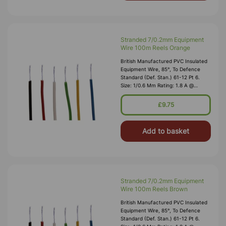
Stranded 7/0.2mm Equipment
Wire 100m Reels Orange
British Manufactured PVC Insulated
Equipment Wire, 85°, To Defence
Standard (Def. Stan.) 61-12 Pt 6.
Size: 1/0.6 Mm Rating: 1.8 A @
1,000V RMS Max O/D: 1.2 Mm
Nominal Wall Cover: PVC 0.3 Mm To
£9.75
DEF61-1
Add to basket
Stranded 7/0.2mm Equipment
Wire 100m Reels Brown
British Manufactured PVC Insulated
Equipment Wire, 85°, To Defence
Standard (Def. Stan.) 61-12 Pt 6.