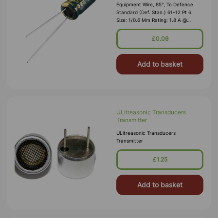
Equipment Wire, 85°, To Defence
Standard (Def. Stan.) 61-12 Pt 6.
Size: 1/0.6 Mm Rating: 1.8 A @
1,000V RMS Max O/D: 1.2 Mm
Nominal Wall Cover: PVC 0.3 Mm To
£0.09
DEF61-1
Add to basket
ULitreasonic Transducers
Transmitter
ULitreasonic Transducers
Transmitter
£1.25
Add to basket