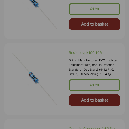
1,000V RMS Max O/D: 1.2 Mm
Nominal Wall Cover: PVC 0.3 Mm To
£1.20
DEF61-1
Add to basket
Resistors pk100 10R
British Manufactured PVC Insulated
Equipment Wire, 85°, To Defence
Standard (Def. Stan.) 61-12 Pt 6.
Size: 1/0.6 Mm Rating: 1.8 A @
1,000V RMS Max O/D: 1.2 Mm
Nominal Wall Cover: PVC 0.3 Mm To
£1.20
DEF61-1
Add to basket
Ceramic Capacitors 1N 2.5mm