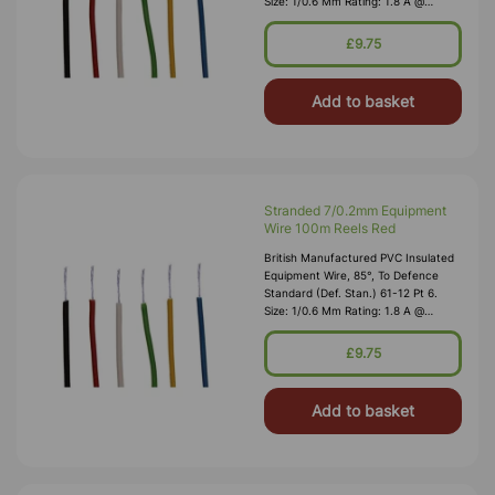
Size: 1/0.6 Mm Rating: 1.8 A @
1,000V RMS Max O/D: 1.2 Mm
Nominal Wall Cover: PVC 0.3 Mm To
£9.75
DEF61-1
Add to basket
Stranded 7/0.2mm Equipment
Wire 100m Reels Red
British Manufactured PVC Insulated
Equipment Wire, 85°, To Defence
Standard (Def. Stan.) 61-12 Pt 6.
Size: 1/0.6 Mm Rating: 1.8 A @
1,000V RMS Max O/D: 1.2 Mm
Nominal Wall Cover: PVC 0.3 Mm To
£9.75
DEF61-1
Add to basket