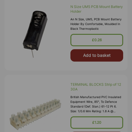
N Size UM5 PCB Mount Battery
Holder
An N Size, UM5, PCB Mount Battery
Holder By Comfortable, Moulded In
Black Thermoplastic
£0.26
Add to basket
TERMINAL BLOCKS Strip of 12
30A
British Manufactured PVC Insulated
Equipment Wire, 85°, To Defence
Standard (Def. Stan.) 61-12 Pt 6.
Size: 1/0.6 Mm Rating: 1.8 A @
1,000V RMS Max O/D: 1.2 Mm
Nominal Wall Cover: PVC 0.3 Mm To
£1.20
DEF61-1