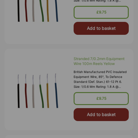
Size: 1/0.6 Mm Rating: 1.8 A @
1,000V RMS Max O/D: 1.2 Mm
Nominal Wall Cover: PVC 0.3 Mm To
£9.75
DEF61-1
Add to basket
Stranded 7/0.2mm Equipment
Wire 100m Reels Yellow
British Manufactured PVC Insulated
Equipment Wire, 85°, To Defence
Standard (Def. Stan.) 61-12 Pt 6.
Size: 1/0.6 Mm Rating: 1.8 A @
1,000V RMS Max O/D: 1.2 Mm
Nominal Wall Cover: PVC 0.3 Mm To
£9.75
DEF61-1
Add to basket