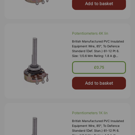
Add to basket
Potentiometers 4K lin
British Manufactured PVC Insulated
Equipment Wire, 85°, To Defence
Standard (Def. Stan.) 61-12 Pt 6.
Size: 1/0.6 Mm Rating: 1.8 A @
1,000V RMS Max O/D: 1.2 Mm
Nominal Wall Cover: PVC 0.3 Mm To
£0.75
DEF61-1
Add to basket
Potentiometers 1K lin
British Manufactured PVC Insulated
Equipment Wire, 85°, To Defence
Standard (Def. Stan.) 61-12 Pt 6.