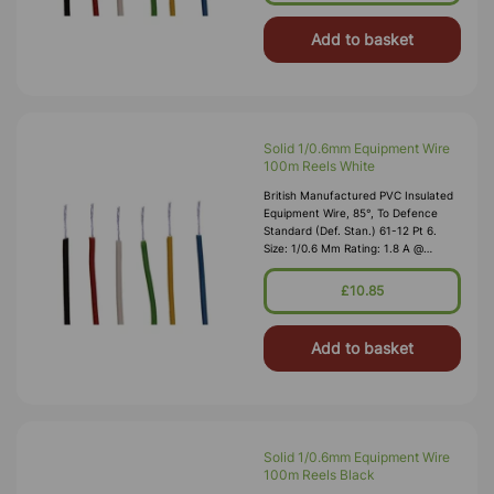
Add to basket
Solid 1/0.6mm Equipment Wire
100m Reels White
British Manufactured PVC Insulated
Equipment Wire, 85°, To Defence
Standard (Def. Stan.) 61-12 Pt 6.
Size: 1/0.6 Mm Rating: 1.8 A @
1,000V RMS Max O/D: 1.2 Mm
Nominal Wall Cover: PVC 0.3 Mm To
£10.85
DEF61-1
Add to basket
Solid 1/0.6mm Equipment Wire
100m Reels Black