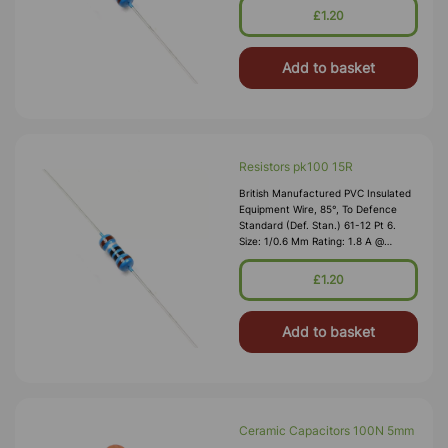
Nominal Wall Cover: PVC 0.3 Mm To
£1.20
DEF61-1
Add to basket
Resistors pk100 15R
British Manufactured PVC Insulated
Equipment Wire, 85°, To Defence
Standard (Def. Stan.) 61-12 Pt 6.
Size: 1/0.6 Mm Rating: 1.8 A @
1,000V RMS Max O/D: 1.2 Mm
Nominal Wall Cover: PVC 0.3 Mm To
£1.20
DEF61-1
Add to basket
Ceramic Capacitors 100N 5mm