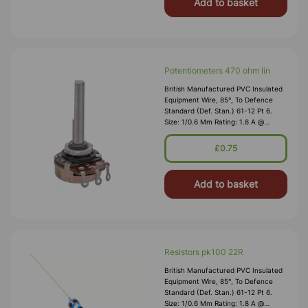
Add to basket
Potentiometers 470 ohm lin
British Manufactured PVC Insulated
Equipment Wire, 85°, To Defence
Standard (Def. Stan.) 61-12 Pt 6.
Size: 1/0.6 Mm Rating: 1.8 A @
1,000V RMS Max O/D: 1.2 Mm
Nominal Wall Cover: PVC 0.3 Mm To
£0.75
DEF61-1
Add to basket
Resistors pk100 22R
British Manufactured PVC Insulated
Equipment Wire, 85°, To Defence
Standard (Def. Stan.) 61-12 Pt 6.
Size: 1/0.6 Mm Rating: 1.8 A @