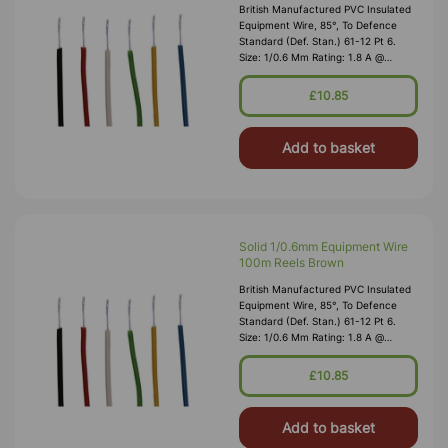
British Manufactured PVC Insulated
Equipment Wire, 85°, To Defence
Standard (Def. Stan.) 61-12 Pt 6.
Size: 1/0.6 Mm Rating: 1.8 A @
1,000V RMS Max O/D: 1.2 Mm
Nominal Wall Cover: PVC 0.3 Mm To
£10.85
DEF61-1
Add to basket
Solid 1/0.6mm Equipment Wire
100m Reels Brown
British Manufactured PVC Insulated
Equipment Wire, 85°, To Defence
Standard (Def. Stan.) 61-12 Pt 6.
Size: 1/0.6 Mm Rating: 1.8 A @
1,000V RMS Max O/D: 1.2 Mm
Nominal Wall Cover: PVC 0.3 Mm To
£10.85
DEF61-1
Add to basket