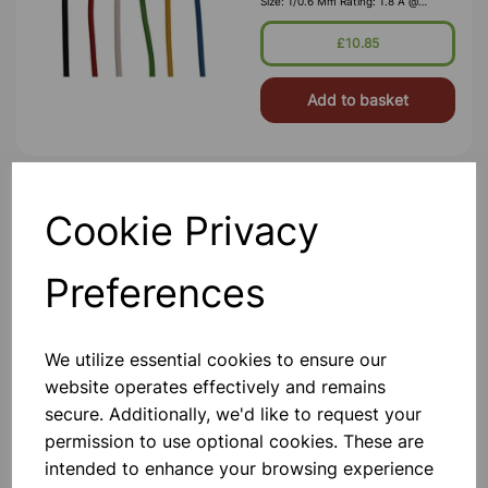
Size: 1/0.6 Mm Rating: 1.8 A @
1,000V RMS Max O/D: 1.2 Mm
Nominal Wall Cover: PVC 0.3 Mm To
£10.85
DEF61-1
Add to basket
Miniature Relay SPDT 10A
Cookie Privacy
British Manufactured PVC Insulated
Equipment Wire, 85°, To Defence
Standard (Def. Stan.) 61-12 Pt 6.
Preferences
Size: 1/0.6 Mm Rating: 1.8 A @
1,000V RMS Max O/D: 1.2 Mm
Nominal Wall Cover: PVC 0.3 Mm To
£0.95
DEF61-1
We utilize essential cookies to ensure our
website operates effectively and remains
Add to basket
secure. Additionally, we'd like to request your
permission to use optional cookies. These are
intended to enhance your browsing experience