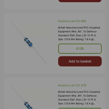
Resistors pk100 68R
British Manufactured PVC Insulated
Equipment Wire, 85°, To Defence
Standard (Def. Stan.) 61-12 Pt 6.
Size: 1/0.6 Mm Rating: 1.8 A @
1,000V RMS Max O/D: 1.2 Mm
Nominal Wall Cover: PVC 0.3 Mm To
£1.20
DEF61-1
Add to basket
Resistors pk100 47R
British Manufactured PVC Insulated
Equipment Wire, 85°, To Defence
Standard (Def. Stan.) 61-12 Pt 6.
Size: 1/0.6 Mm Rating: 1.8 A @
1,000V RMS Max O/D: 1.2 Mm