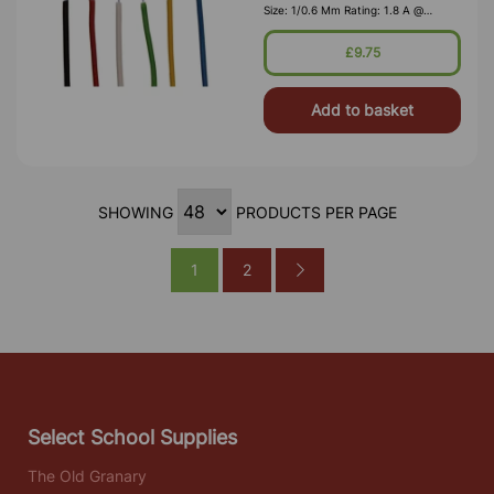
Size: 1/0.6 Mm Rating: 1.8 A @
1,000V RMS Max O/D: 1.2 Mm
Nominal Wall Cover: PVC 0.3 Mm To
£9.75
DEF61-1
Add to basket
SHOWING
PRODUCTS PER PAGE
1
2
Select School Supplies
The Old Granary