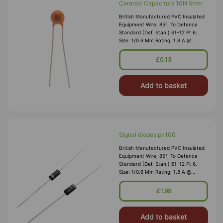
Ceramic Capacitors 10N 5mm
British Manufactured PVC Insulated
Equipment Wire, 85°, To Defence
Standard (Def. Stan.) 61-12 Pt 6.
Size: 1/0.6 Mm Rating: 1.8 A @
1,000V RMS Max O/D: 1.2 Mm
Nominal Wall Cover: PVC 0.3 Mm To
£0.13
DEF61-1
Add to basket
Signal diodes pk100
British Manufactured PVC Insulated
Equipment Wire, 85°, To Defence
Standard (Def. Stan.) 61-12 Pt 6.
Size: 1/0.6 Mm Rating: 1.8 A @
1,000V RMS Max O/D: 1.2 Mm
Nominal Wall Cover: PVC 0.3 Mm To
£1.99
DEF61-1
Add to basket