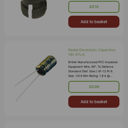
1,000V RMS Max O/D: 1.2 Mm
Nominal Wall Cover: PVC 0.3 Mm To
£0.10
DEF61-1
Add to basket
Radial Electrolytic Capacitors
16V 47u A
British Manufactured PVC Insulated
Equipment Wire, 85°, To Defence
Standard (Def. Stan.) 61-12 Pt 6.
Size: 1/0.6 Mm Rating: 1.8 A @
1,000V RMS Max O/D: 1.2 Mm
Nominal Wall Cover: PVC 0.3 Mm To
£0.09
DEF61-1
Add to basket