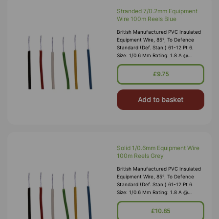
Stranded 7/0.2mm Equipment
Wire 100m Reels Blue
British Manufactured PVC Insulated
Equipment Wire, 85°, To Defence
Standard (Def. Stan.) 61-12 Pt 6.
Size: 1/0.6 Mm Rating: 1.8 A @
1,000V RMS Max O/D: 1.2 Mm
Nominal Wall Cover: PVC 0.3 Mm To
£9.75
DEF61-1
Add to basket
Solid 1/0.6mm Equipment Wire
100m Reels Grey
British Manufactured PVC Insulated
Equipment Wire, 85°, To Defence
Standard (Def. Stan.) 61-12 Pt 6.
Size: 1/0.6 Mm Rating: 1.8 A @
1,000V RMS Max O/D: 1.2 Mm
Nominal Wall Cover: PVC 0.3 Mm To
£10.85
DEF61-1