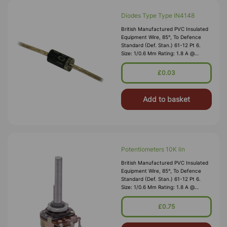
Diodes Type Type IN4148
British Manufactured PVC Insulated
Equipment Wire, 85°, To Defence
Standard (Def. Stan.) 61-12 Pt 6.
Size: 1/0.6 Mm Rating: 1.8 A @
1,000V RMS Max O/D: 1.2 Mm
Nominal Wall Cover: PVC 0.3 Mm To
£0.03
DEF61-1
Add to basket
Potentiometers 10K lin
British Manufactured PVC Insulated
Equipment Wire, 85°, To Defence
Standard (Def. Stan.) 61-12 Pt 6.
Size: 1/0.6 Mm Rating: 1.8 A @
1,000V RMS Max O/D: 1.2 Mm
Nominal Wall Cover: PVC 0.3 Mm To
£0.75
DEF61-1