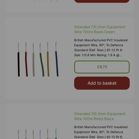
Stranded 7/0.2mm Equipment
Wire 100m Reels Green
British Manufactured PVC Insulated
Equipment Wire, 85°, To Defence
Standard (Def. Stan.) 61-12 Pt 6.
Size: 1/0.6 Mm Rating: 1.8 A @
1,000V RMS Max O/D: 1.2 Mm
Nominal Wall Cover: PVC 0.3 Mm To
£9.75
DEF61-1
Add to basket
Stranded 7/0.2mm Equipment
Wire 100m Reels Black
British Manufactured PVC Insulated
Equipment Wire, 85°, To Defence
Standard (Def. Stan.) 61-12 Pt 6.