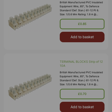
British Manufactured PVC Insulated
Equipment Wire, 85°, To Defence
Standard (Def. Stan.) 61-12 Pt 6.
Size: 1/0.6 Mm Rating: 1.8 A @
1,000V RMS Max O/D: 1.2 Mm
Nominal Wall Cover: PVC 0.3 Mm To
£0.85
DEF61-1
Add to basket
TERMINAL BLOCKS Strip of 12
10A
British Manufactured PVC Insulated
Equipment Wire, 85°, To Defence
Standard (Def. Stan.) 61-12 Pt 6.
Size: 1/0.6 Mm Rating: 1.8 A @
1,000V RMS Max O/D: 1.2 Mm
Nominal Wall Cover: PVC 0.3 Mm To
£0.70
DEF61-1
Add to basket