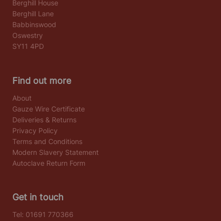
Berghill House
Berghill Lane
Babbinswood
Oswestry
SY11 4PD
Find out more
About
Gauze Wire Certificate
Deliveries & Returns
Privacy Policy
Terms and Conditions
Modern Slavery Statement
Autoclave Return Form
Get in touch
Tel:
01691 770366