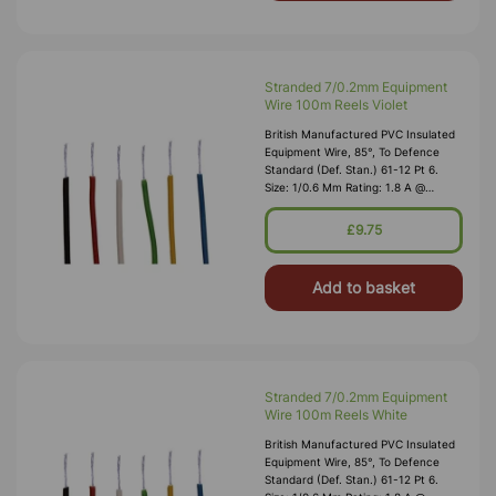
Stranded 7/0.2mm Equipment
Wire 100m Reels Violet
British Manufactured PVC Insulated
Equipment Wire, 85°, To Defence
Standard (Def. Stan.) 61-12 Pt 6.
Size: 1/0.6 Mm Rating: 1.8 A @
1,000V RMS Max O/D: 1.2 Mm
Nominal Wall Cover: PVC 0.3 Mm To
£9.75
DEF61-1
Add to basket
Stranded 7/0.2mm Equipment
Wire 100m Reels White
British Manufactured PVC Insulated
Equipment Wire, 85°, To Defence
Standard (Def. Stan.) 61-12 Pt 6.