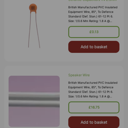
British Manufactured PVC Insulated
Equipment Wire, 85°, To Defence
Standard (Def. Stan.) 61-12 Pt 6.
Size: 1/0.6 Mm Rating: 1.8 A @
1,000V RMS Max O/D: 1.2 Mm
Nominal Wall Cover: PVC 0.3 Mm To
£0.13
DEF61-1
Add to basket
Speaker Wire
British Manufactured PVC Insulated
Equipment Wire, 85°, To Defence
Standard (Def. Stan.) 61-12 Pt 6.
Size: 1/0.6 Mm Rating: 1.8 A @
1,000V RMS Max O/D: 1.2 Mm
Nominal Wall Cover: PVC 0.3 Mm To
£16.75
DEF61-1
Add to basket