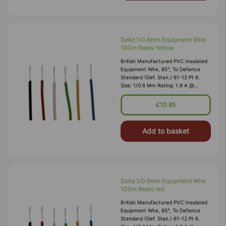
Solid 1/0.6mm Equipment Wire
100m Reels Yellow
British Manufactured PVC Insulated
Equipment Wire, 85°, To Defence
Standard (Def. Stan.) 61-12 Pt 6.
Size: 1/0.6 Mm Rating: 1.8 A @
1,000V RMS Max O/D: 1.2 Mm
Nominal Wall Cover: PVC 0.3 Mm To
£10.85
DEF61-1
Add to basket
Solid 1/0.6mm Equipment Wire
100m Reels red
British Manufactured PVC Insulated
Equipment Wire, 85°, To Defence
Standard (Def. Stan.) 61-12 Pt 6.