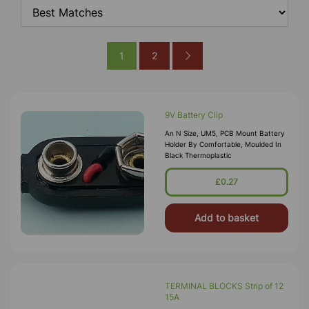
1
2
9V Battery Clip
An N Size, UM5, PCB Mount Battery
Holder By Comfortable, Moulded In
Black Thermoplastic
£0.27
Add to basket
TERMINAL BLOCKS Strip of 12
15A