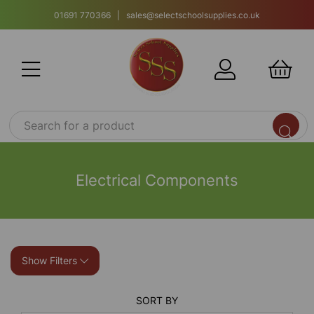
01691 770366 | sales@selectschoolsupplies.co.uk
Electrical Components
Show Filters
SORT BY