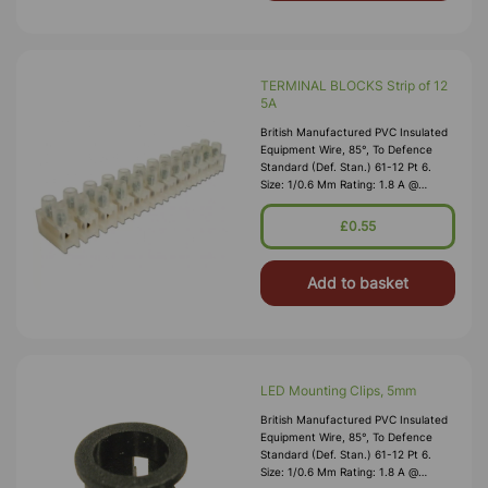
TERMINAL BLOCKS Strip of 12
5A
British Manufactured PVC Insulated
Equipment Wire, 85°, To Defence
Standard (Def. Stan.) 61-12 Pt 6.
Size: 1/0.6 Mm Rating: 1.8 A @
1,000V RMS Max O/D: 1.2 Mm
Nominal Wall Cover: PVC 0.3 Mm To
£0.55
DEF61-1
Add to basket
LED Mounting Clips, 5mm
British Manufactured PVC Insulated
Equipment Wire, 85°, To Defence
Standard (Def. Stan.) 61-12 Pt 6.
Size: 1/0.6 Mm Rating: 1.8 A @