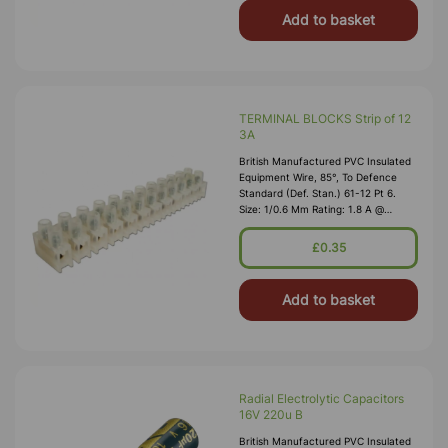
Add to basket
TERMINAL BLOCKS Strip of 12
3A
British Manufactured PVC Insulated
Equipment Wire, 85°, To Defence
Standard (Def. Stan.) 61-12 Pt 6.
Size: 1/0.6 Mm Rating: 1.8 A @
1,000V RMS Max O/D: 1.2 Mm
Nominal Wall Cover: PVC 0.3 Mm To
£0.35
DEF61-1
Add to basket
Radial Electrolytic Capacitors
16V 220u B
British Manufactured PVC Insulated