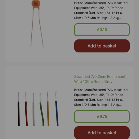
British Manufactured PVC Insulated
Equipment Wire, 85°, To Defence
Standard (Def. Stan.) 61-12 Pt 6.
Size: 1/0.6 Mm Rating: 1.8 A @
1,000V RMS Max O/D: 1.2 Mm
Nominal Wall Cover: PVC 0.3 Mm To
£0.13
DEF61-1
Add to basket
Stranded 7/0.2mm Equipment
Wire 100m Reels Grey
British Manufactured PVC Insulated
Equipment Wire, 85°, To Defence
Standard (Def. Stan.) 61-12 Pt 6.
Size: 1/0.6 Mm Rating: 1.8 A @
1,000V RMS Max O/D: 1.2 Mm
Nominal Wall Cover: PVC 0.3 Mm To
£9.75
DEF61-1
Add to basket