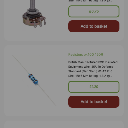
Size: 1/0.6 Mm Rating: 1.8 A @
1,000V RMS Max O/D: 1.2 Mm
Nominal Wall Cover: PVC 0.3 Mm To
£0.75
DEF61-1
Add to basket
Resistors pk100 150R
British Manufactured PVC Insulated
Equipment Wire, 85°, To Defence
Standard (Def. Stan.) 61-12 Pt 6.
Size: 1/0.6 Mm Rating: 1.8 A @
1,000V RMS Max O/D: 1.2 Mm
Nominal Wall Cover: PVC 0.3 Mm To
£1.20
DEF61-1
Add to basket